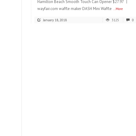
Hamilton Beach Smooth Touch Can Opener $27.97 |
wayfair.com waffle maker DASH Mini Waffle
...More
January 18, 2018
3125
0