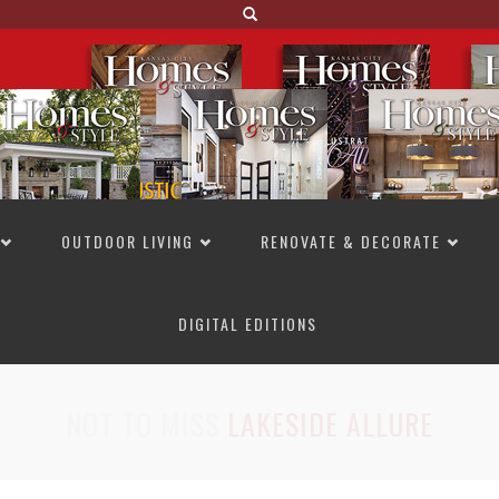
OUTDOOR LIVING
RENOVATE & DECORATE
DIGITAL EDITIONS
NOT TO MISS
LAKESIDE ALLURE