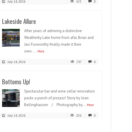
July 14, 2026
423
0
Lakeside Allure
After years of admiring a distinctive
Weatherby Lake home from afar, Brian and
Jaci Foxworthy finally made it their
own....
More
July 14, 2026
297
0
Bottoms Up!
Spectacular bar and wine cellar renovation
packs a punch of pizzazz! Story by Joan
Bellinghausen / Photography by...
More
July 14, 2026
208
0