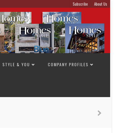
Subscribe
About Us
STYLE & YOU
COMPANY PROFILES