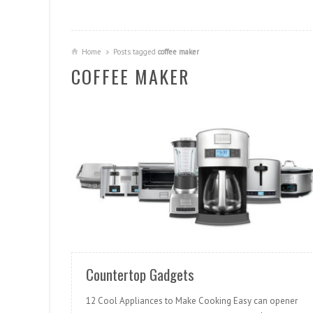
Home
Posts tagged
coffee maker
COFFEE MAKER
READ MORE
Countertop Gadgets
12 Cool Appliances to Make Cooking Easy can opener