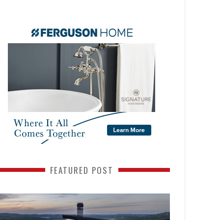
FEATURED POST