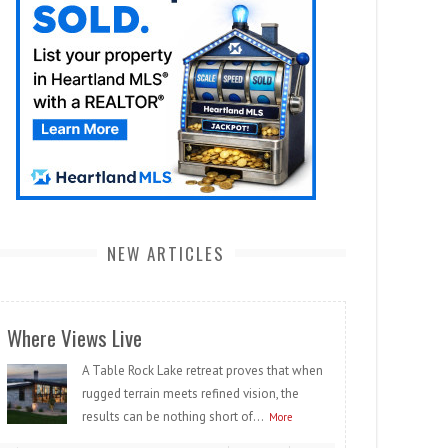
NEW ARTICLES
Where Views Live
A Table Rock Lake retreat proves that when
rugged terrain meets refined vision, the
results can be nothing short of...
More