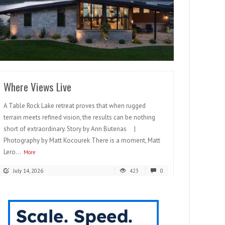
READ MORE
Where Views Live
A Table Rock Lake retreat proves that when rugged
terrain meets refined vision, the results can be nothing
short of extraordinary. Story by Ann Butenas |
Photography by Matt Kocourek There is a moment, Matt
Lero...
More
July 14, 2026
423
0