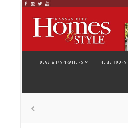
SKIP TO CONTENT
IDEAS & INSPIRATIONS
HOME TOURS