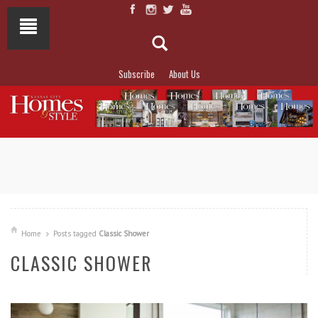
Subscribe
About Us
NOT TO MISS
LAKESIDE ALLURE
Home
Posts tagged
Classic Shower
CLASSIC SHOWER