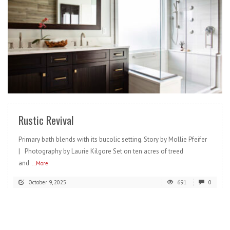
READ MORE
Rustic Revival
Primary bath blends with its bucolic setting. Story by Mollie Pfeifer
| Photography by Laurie Kilgore Set on ten acres of treed
and
...More
October 9, 2025
691
0