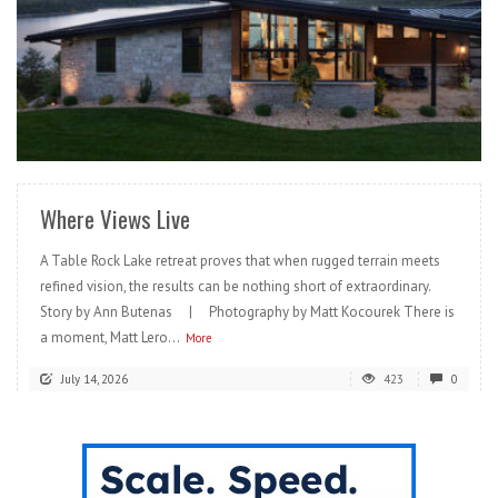
READ MORE
Where Views Live
A Table Rock Lake retreat proves that when rugged terrain meets
refined vision, the results can be nothing short of extraordinary.
Story by Ann Butenas | Photography by Matt Kocourek There is
a moment, Matt Lero...
More
July 14, 2026
423
0