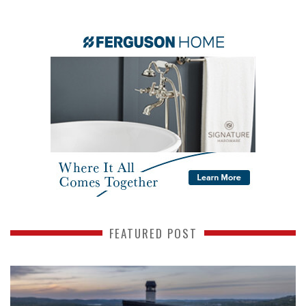
FEATURED POST