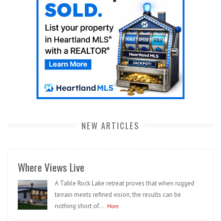
NEW ARTICLES
Where Views Live
A Table Rock Lake retreat proves that when rugged
terrain meets refined vision, the results can be
nothing short of...
More