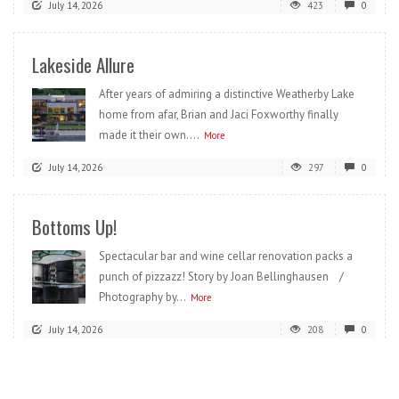
July 14, 2026
423
0
Lakeside Allure
After years of admiring a distinctive Weatherby Lake
home from afar, Brian and Jaci Foxworthy finally
made it their own....
More
July 14, 2026
297
0
Bottoms Up!
Spectacular bar and wine cellar renovation packs a
punch of pizzazz! Story by Joan Bellinghausen /
Photography by...
More
July 14, 2026
208
0