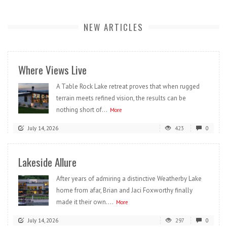
NEW ARTICLES
Where Views Live
A Table Rock Lake retreat proves that when rugged
terrain meets refined vision, the results can be
nothing short of...
More
July 14, 2026
423
0
Lakeside Allure
After years of admiring a distinctive Weatherby Lake
home from afar, Brian and Jaci Foxworthy finally
made it their own....
More
July 14, 2026
297
0