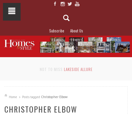
Subscribe
About Us
NOT TO MISS
LAKESIDE ALLURE
Home
Posts tagged
Christopher Elbow
CHRISTOPHER ELBOW
READ MORE