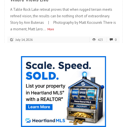
A Table Rock Lake retreat proves that when rugged terrain meets
refined vision, the results can be nothing short of extraordinary.
Story by Ann Butenas | Photography by Matt Kocourek There is
a moment, Matt Lero...
More
July 14, 2026
423
0