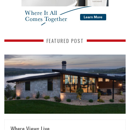
FEATURED POST
READ MORE
Where Views Live