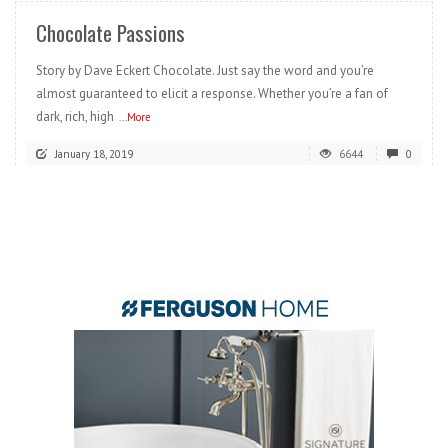
Chocolate Passions
Story by Dave Eckert Chocolate. Just say the word and you’re
almost guaranteed to elicit a response. Whether you’re a fan of
dark, rich, high
...More
January 18, 2019
6644
0