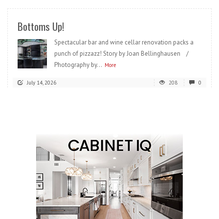
Bottoms Up!
Spectacular bar and wine cellar renovation packs a
punch of pizzazz! Story by Joan Bellinghausen /
Photography by...
More
July 14, 2026
208
0