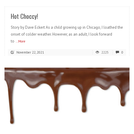
Hot Choccy!
Story by Dave Eckert As a child growing up in Chicago, I loathed the
onset of colder weather. However, as an adult, I look forward
to
...More
November 22, 2021
2225
0
READ MORE