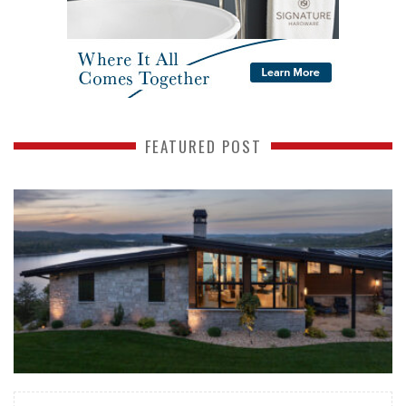
FEATURED POST
READ MORE