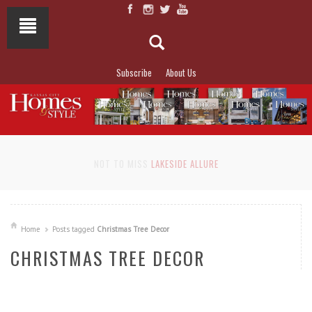
Subscribe
About Us
NOT TO MISS
LAKESIDE ALLURE
Home
Posts tagged
Christmas Tree Decor
CHRISTMAS TREE DECOR
READ MORE