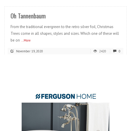
Oh Tannenbaum
From the traditional evergreen to the retro silver foil, Christmas
Trees come in all shapes, styles and sizes. Which one of these will
be on
...More
November 19, 2020
2420
0