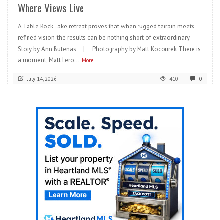
Where Views Live
A Table Rock Lake retreat proves that when rugged terrain meets
refined vision, the results can be nothing short of extraordinary.
Story by Ann Butenas | Photography by Matt Kocourek There is
a moment, Matt Lero...
More
July 14, 2026
410
0