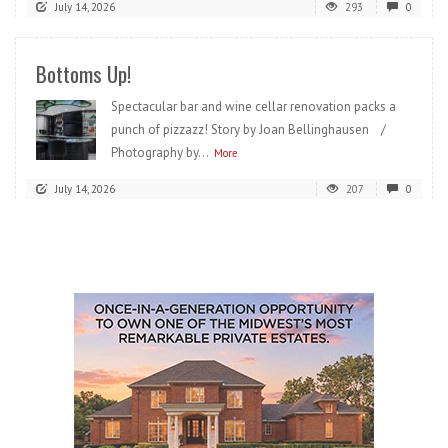
July 14, 2026
293
0
Bottoms Up!
Spectacular bar and wine cellar renovation packs a
punch of pizzazz! Story by Joan Bellinghausen /
Photography by...
More
July 14, 2026
207
0