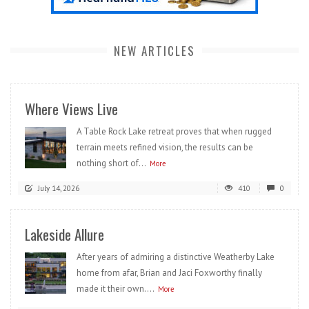
NEW ARTICLES
Where Views Live
A Table Rock Lake retreat proves that when rugged
terrain meets refined vision, the results can be
nothing short of...
More
July 14, 2026
410
0
Lakeside Allure
After years of admiring a distinctive Weatherby Lake
home from afar, Brian and Jaci Foxworthy finally
made it their own....
More