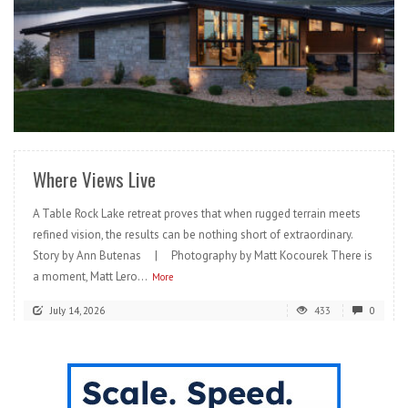
READ MORE
Where Views Live
A Table Rock Lake retreat proves that when rugged terrain meets
refined vision, the results can be nothing short of extraordinary.
Story by Ann Butenas | Photography by Matt Kocourek There is
a moment, Matt Lero...
More
July 14, 2026
433
0