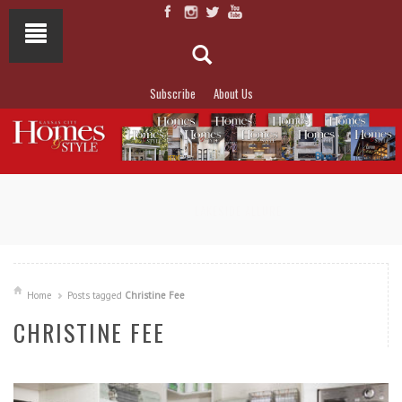
Subscribe
About Us
NOT TO MISS
LAKESIDE ALLURE
Home
Posts tagged
Christine Fee
CHRISTINE FEE