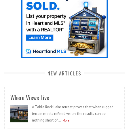
NEW ARTICLES
Where Views Live
A Table Rock Lake retreat proves that when rugged
terrain meets refined vision, the results can be
nothing short of...
More