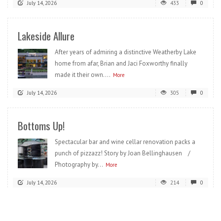
July 14, 2026
433
0
Lakeside Allure
After years of admiring a distinctive Weatherby Lake
home from afar, Brian and Jaci Foxworthy finally
made it their own....
More
July 14, 2026
305
0
Bottoms Up!
Spectacular bar and wine cellar renovation packs a
punch of pizzazz! Story by Joan Bellinghausen /
Photography by...
More
July 14, 2026
214
0