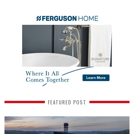
FEATURED POST