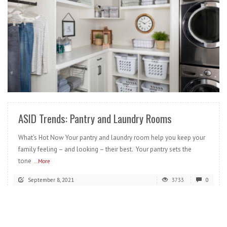
READ MORE
ASID Trends: Pantry and Laundry Rooms
What’s Hot Now Your pantry and laundry room help you keep your
family feeling – and looking – their best. Your pantry sets the
tone
...More
September 8, 2021
3733
0