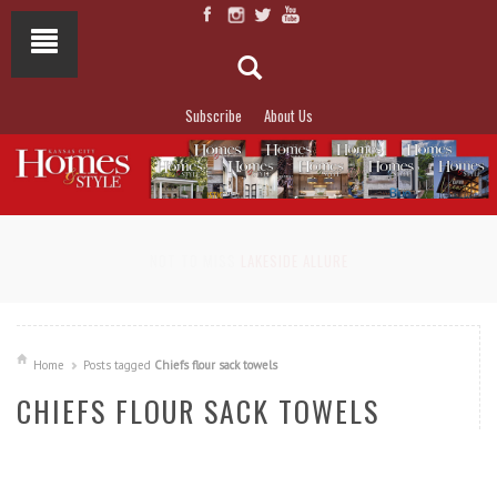
Subscribe
About Us
NOT TO MISS
LAKESIDE ALLURE
Home
Posts tagged
Chiefs flour sack towels
CHIEFS FLOUR SACK TOWELS
READ MORE