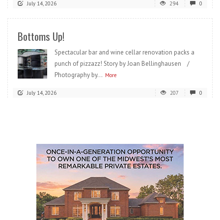
July 14, 2026
294
0
Bottoms Up!
Spectacular bar and wine cellar renovation packs a
punch of pizzazz! Story by Joan Bellinghausen /
Photography by...
More
July 14, 2026
207
0