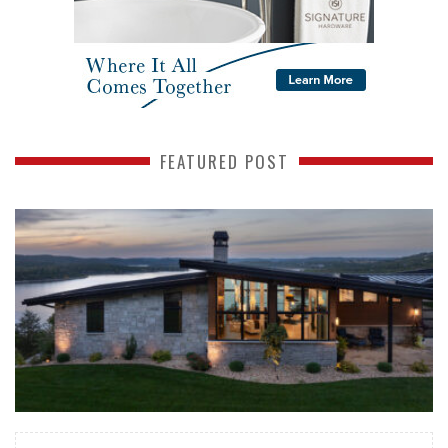
FEATURED POST
READ MORE