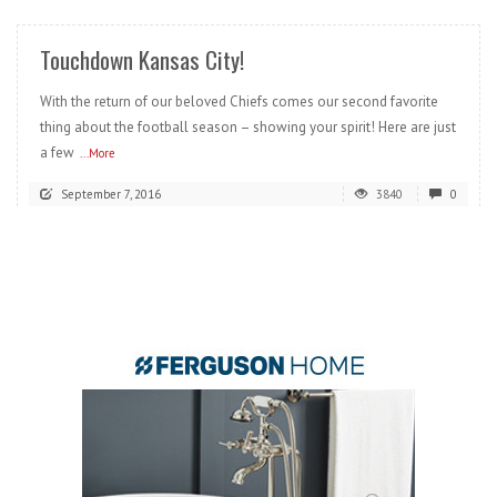
Touchdown Kansas City!
With the return of our beloved Chiefs comes our second favorite
thing about the football season – showing your spirit! Here are just
a few
...More
September 7, 2016
3840
0