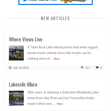
NEW ARTICLES
Where Views Live
A Table Rock Lake retreat proves that when rugged
terrain meets refined vision, the results can be
nothing short of...
More
July 14, 2026
411
0
Lakeside Allure
After years of admiring a distinctive Weatherby Lake
home from afar, Brian and Jaci Foxworthy finally
made it their own....
More