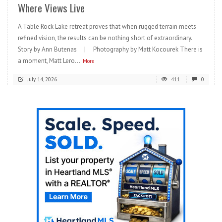
Where Views Live
A Table Rock Lake retreat proves that when rugged terrain meets
refined vision, the results can be nothing short of extraordinary.
Story by Ann Butenas | Photography by Matt Kocourek There is
a moment, Matt Lero...
More
July 14, 2026
411
0