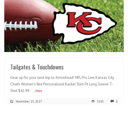
READ MORE
Tailgates & Touchdowns
Gear up for your next trip to Arrowhead! NFL Pro Line Kansas City
Chiefs Women’s Red Personalized Backer Slim Fit Long Sleeve T-
Shirt $42.99
...More
November 15, 2017
3695
0