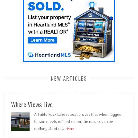
NEW ARTICLES
Where Views Live
A Table Rock Lake retreat proves that when rugged
terrain meets refined vision, the results can be
nothing short of...
More