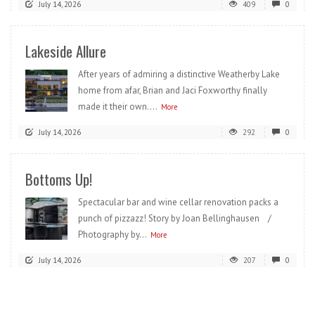
July 14, 2026
409
0
Lakeside Allure
After years of admiring a distinctive Weatherby Lake
home from afar, Brian and Jaci Foxworthy finally
made it their own....
More
July 14, 2026
292
0
Bottoms Up!
Spectacular bar and wine cellar renovation packs a
punch of pizzazz! Story by Joan Bellinghausen /
Photography by...
More
July 14, 2026
207
0