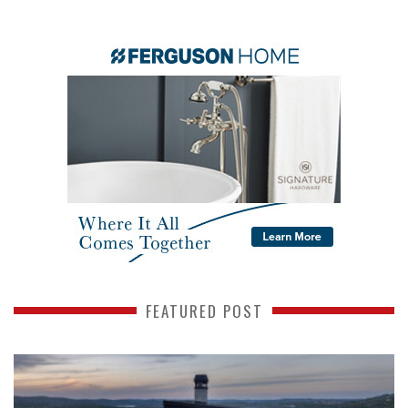
FEATURED POST