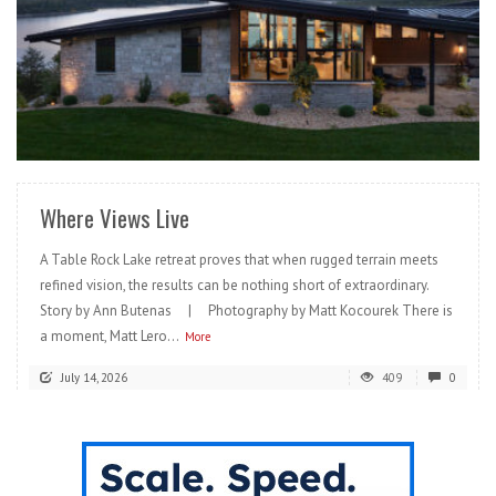
READ MORE
Where Views Live
A Table Rock Lake retreat proves that when rugged terrain meets
refined vision, the results can be nothing short of extraordinary.
Story by Ann Butenas | Photography by Matt Kocourek There is
a moment, Matt Lero...
More
July 14, 2026
409
0