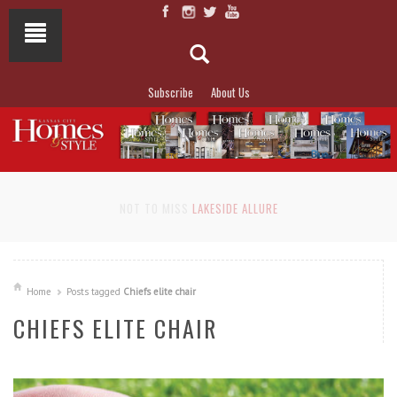
Subscribe
About Us
NOT TO MISS
LAKESIDE ALLURE
Home
Posts tagged
Chiefs elite chair
CHIEFS ELITE CHAIR