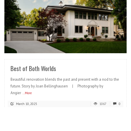
READ MORE
Best of Both Worlds
Beautiful renovation blends the past and present with a nod to the
future. Story by Joan Bellinghausen | Photography by
Angier
...More
March 10, 2025
1067
0