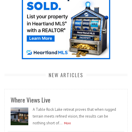
NEW ARTICLES
Where Views Live
A Table Rock Lake retreat proves that when rugged
terrain meets refined vision, the results can be
nothing short of...
More