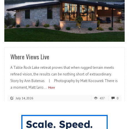
READ MORE
Where Views Live
A Table Rock Lake retreat proves that when rugged terrain meets
refined vision, the results can be nothing short of extraordinary.
Story by Ann Butenas | Photography by Matt Kocourek There is
a moment, Matt Lero...
More
July 14, 2026
437
0