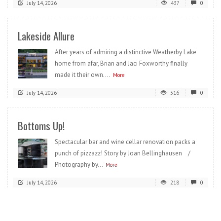
July 14, 2026
437
0
Lakeside Allure
After years of admiring a distinctive Weatherby Lake
home from afar, Brian and Jaci Foxworthy finally
made it their own....
More
July 14, 2026
316
0
Bottoms Up!
Spectacular bar and wine cellar renovation packs a
punch of pizzazz! Story by Joan Bellinghausen /
Photography by...
More
July 14, 2026
218
0