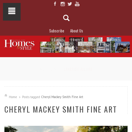
Subscribe
About Us
NOT TO MISS
LAKESIDE ALLURE
Home
Posts tagged
Cheryl Mackey Smith Fine Art
CHERYL MACKEY SMITH FINE ART