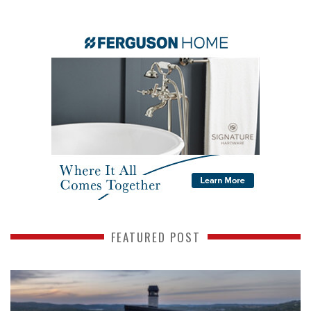
FEATURED POST