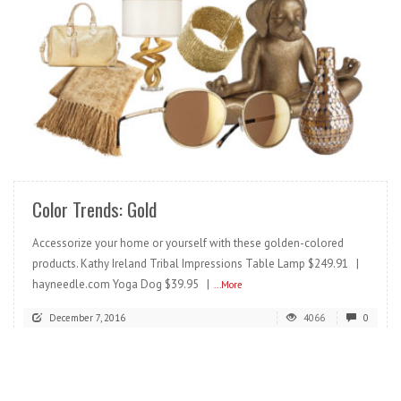
READ MORE
Color Trends: Gold
Accessorize your home or yourself with these golden-colored
products. Kathy Ireland Tribal Impressions Table Lamp $249.91 |
hayneedle.com Yoga Dog $39.95 |
...More
December 7, 2016
4066
0