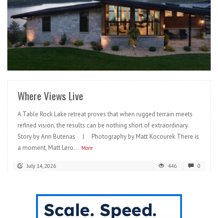
READ MORE
Where Views Live
A Table Rock Lake retreat proves that when rugged terrain meets
refined vision, the results can be nothing short of extraordinary.
Story by Ann Butenas | Photography by Matt Kocourek There is
a moment, Matt Lero...
More
July 14, 2026
446
0