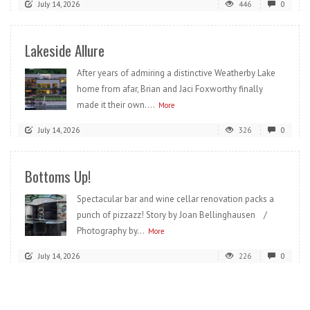
July 14, 2026
446
0
Lakeside Allure
After years of admiring a distinctive Weatherby Lake
home from afar, Brian and Jaci Foxworthy finally
made it their own....
More
July 14, 2026
326
0
Bottoms Up!
Spectacular bar and wine cellar renovation packs a
punch of pizzazz! Story by Joan Bellinghausen /
Photography by...
More
July 14, 2026
226
0