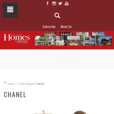
Subscribe
About Us
NOT TO MISS
LAKESIDE ALLURE
Home
Posts tagged
Chanel
CHANEL