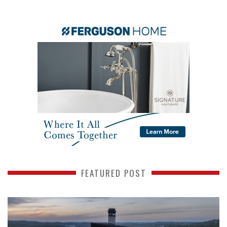
FEATURED POST