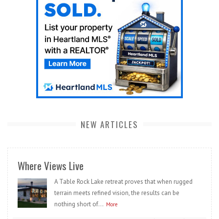
NEW ARTICLES
Where Views Live
A Table Rock Lake retreat proves that when rugged
terrain meets refined vision, the results can be
nothing short of...
More