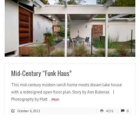
READ MORE
Mid-Century “Funk Haus”
This mid-century modern ranch home meets dream lake house
with a redesigned open floor plan. Story by Ann Butenas |
Photography by Matt
...More
October 6, 2021
4131
0