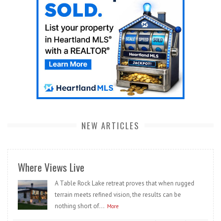
NEW ARTICLES
Where Views Live
A Table Rock Lake retreat proves that when rugged
terrain meets refined vision, the results can be
nothing short of...
More