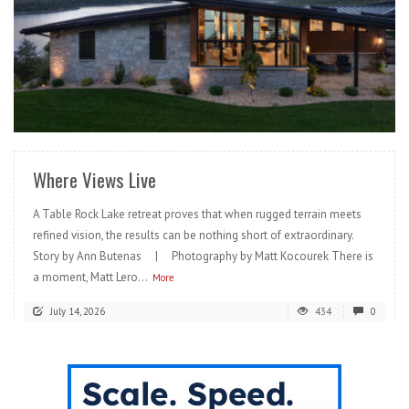
READ MORE
Where Views Live
A Table Rock Lake retreat proves that when rugged terrain meets
refined vision, the results can be nothing short of extraordinary.
Story by Ann Butenas | Photography by Matt Kocourek There is
a moment, Matt Lero...
More
July 14, 2026
434
0