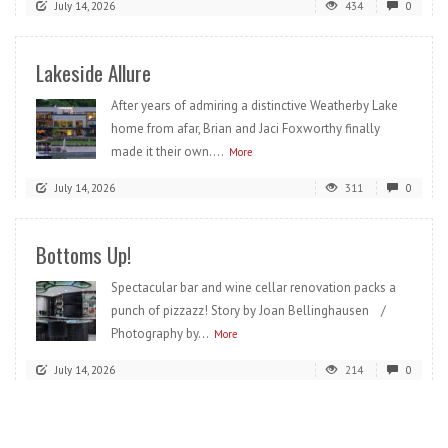
July 14, 2026
434
0
Lakeside Allure
After years of admiring a distinctive Weatherby Lake
home from afar, Brian and Jaci Foxworthy finally
made it their own....
More
July 14, 2026
311
0
Bottoms Up!
Spectacular bar and wine cellar renovation packs a
punch of pizzazz! Story by Joan Bellinghausen /
Photography by...
More
July 14, 2026
214
0