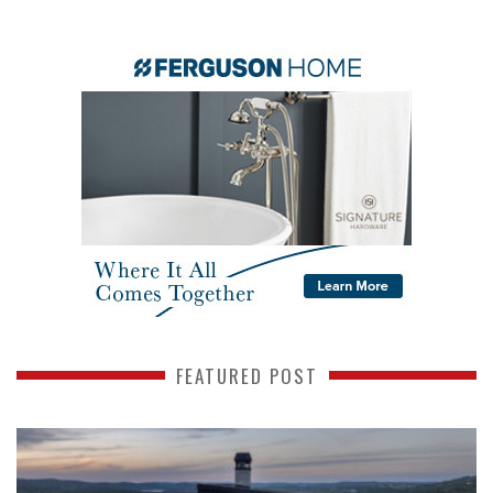
FEATURED POST