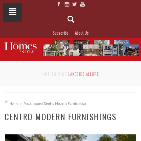
Subscribe
About Us
NOT TO MISS
LAKESIDE ALLURE
Home
Posts tagged
Centro Modern Furnishings
CENTRO MODERN FURNISHINGS