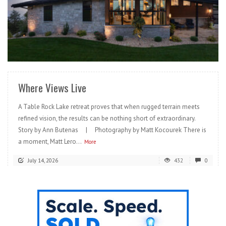
READ MORE
Where Views Live
A Table Rock Lake retreat proves that when rugged terrain meets
refined vision, the results can be nothing short of extraordinary.
Story by Ann Butenas | Photography by Matt Kocourek There is
a moment, Matt Lero...
More
July 14, 2026
432
0