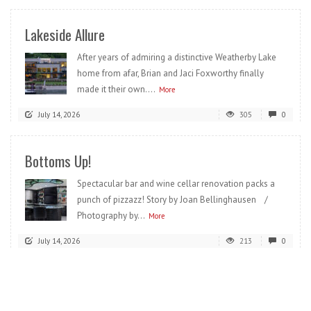
Lakeside Allure
After years of admiring a distinctive Weatherby Lake
home from afar, Brian and Jaci Foxworthy finally
made it their own....
More
July 14, 2026
305
0
Bottoms Up!
Spectacular bar and wine cellar renovation packs a
punch of pizzazz! Story by Joan Bellinghausen /
Photography by...
More
July 14, 2026
213
0