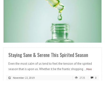
READ MORE
Staying Sane & Serene This Spirited Season
Even the most calm of us tend to feel the tension of the spirited
season that is upon us. Whether it be the frantic shopping
...More
November 22, 2019
2725
0