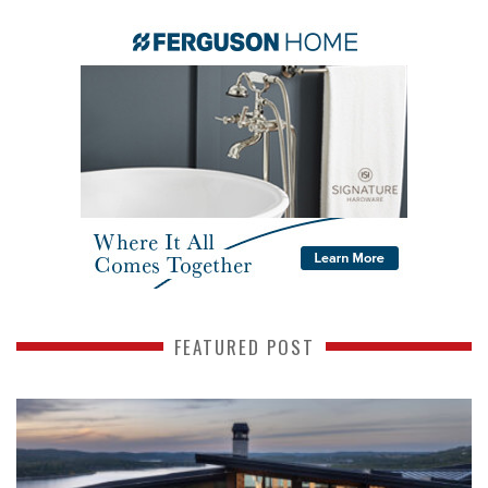
FEATURED POST