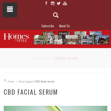
Subscribe
About Us
NOT TO MISS
LAKESIDE ALLURE
Home
Posts tagged
CBD facial serum
CBD FACIAL SERUM