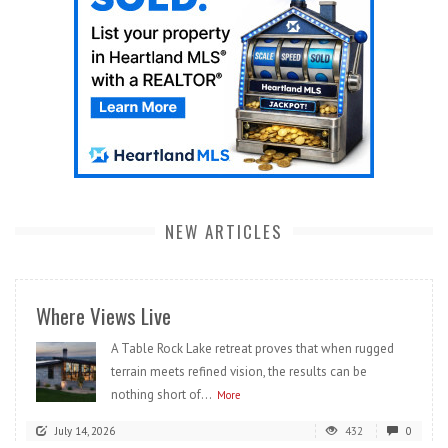
NEW ARTICLES
Where Views Live
A Table Rock Lake retreat proves that when rugged
terrain meets refined vision, the results can be
nothing short of...
More
July 14, 2026
432
0