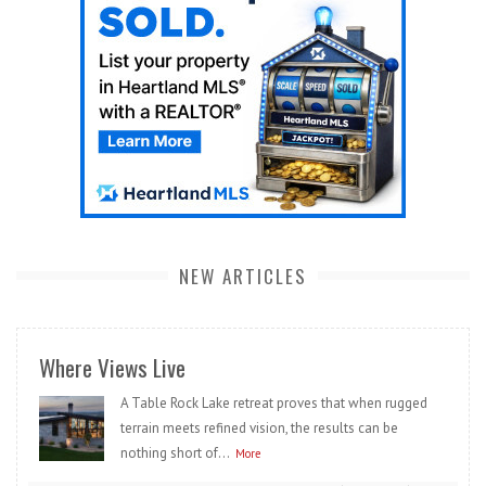
NEW ARTICLES
Where Views Live
A Table Rock Lake retreat proves that when rugged
terrain meets refined vision, the results can be
nothing short of...
More