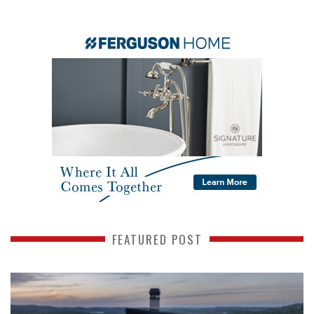
FEATURED POST