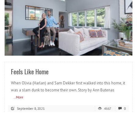
READ MORE
Feels Like Home
When Olivia (Harlan) and Sam Dekker first walked into this home, it
was a slam dunk to become their own. Story by Ann Butenas
...More
September 8, 2021
4667
0