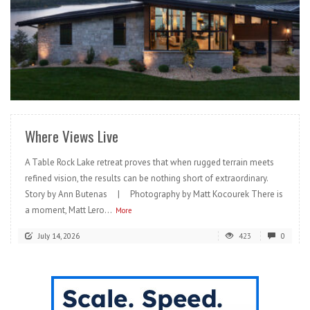
READ MORE
Where Views Live
A Table Rock Lake retreat proves that when rugged terrain meets
refined vision, the results can be nothing short of extraordinary.
Story by Ann Butenas | Photography by Matt Kocourek There is
a moment, Matt Lero...
More
July 14, 2026
423
0