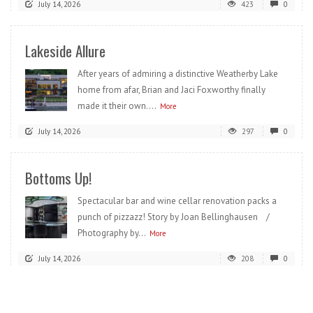
July 14, 2026
423
0
Lakeside Allure
After years of admiring a distinctive Weatherby Lake
home from afar, Brian and Jaci Foxworthy finally
made it their own....
More
July 14, 2026
297
0
Bottoms Up!
Spectacular bar and wine cellar renovation packs a
punch of pizzazz! Story by Joan Bellinghausen /
Photography by...
More
July 14, 2026
208
0