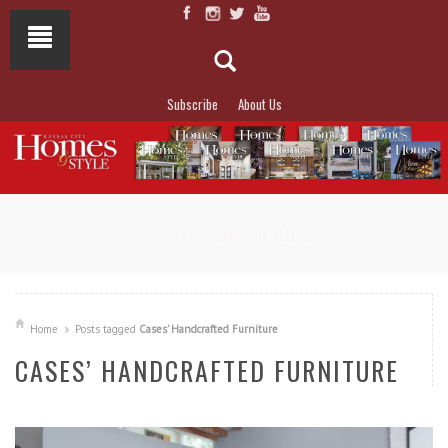
Subscribe
About Us
NOT TO MISS
LAKESIDE ALLURE
Home
Posts tagged
Cases’ Handcrafted Furniture
CASES’ HANDCRAFTED FURNITURE