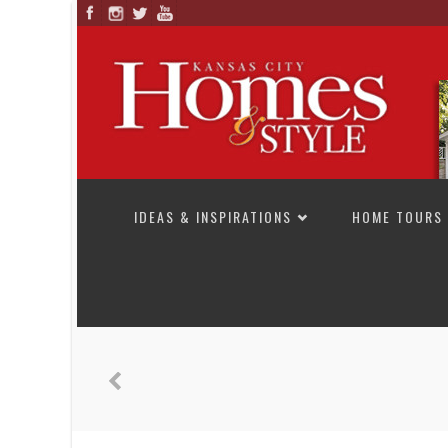
SKIP TO CONTENT
IDEAS & INSPIRATIONS
HOME TOURS