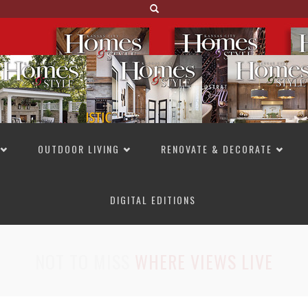
OUTDOOR LIVING
RENOVATE & DECORATE
DIGITAL EDITIONS
NOT TO MISS
LAKESIDE ALLURE