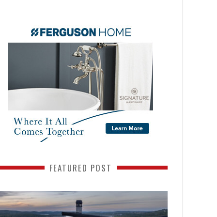
FEATURED POST