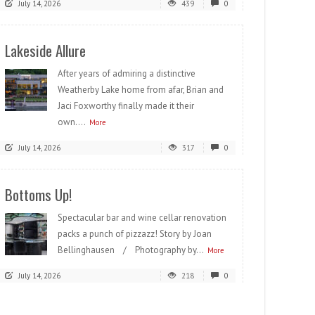
July 14, 2026
439
0
Lakeside Allure
After years of admiring a distinctive
Weatherby Lake home from afar, Brian and
Jaci Foxworthy finally made it their
own....
More
July 14, 2026
317
0
Bottoms Up!
Spectacular bar and wine cellar renovation
packs a punch of pizzazz! Story by Joan
Bellinghausen / Photography by...
More
July 14, 2026
218
0