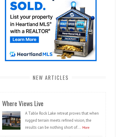
NEW ARTICLES
Where Views Live
A Table Rock Lake retreat proves that when
rugged terrain meets refined vision, the
results can be nothing short of...
More