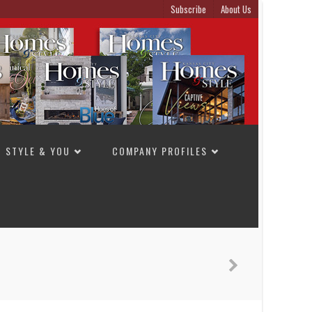
Subscribe
About Us
STYLE & YOU
COMPANY PROFILES