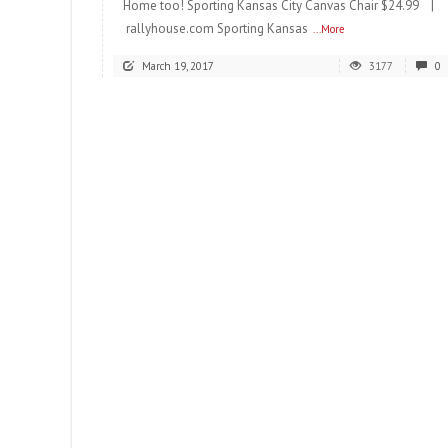
Home too! Sporting Kansas City Canvas Chair $24.99 |
rallyhouse.com Sporting Kansas
...More
March 19, 2017
3177
0