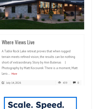
READ MORE
Where Views Live
A Table Rock Lake retreat proves that when rugged
terrain meets refined vision, the results can be nothing
short of extraordinary. Story by Ann Butenas |
Photography by Matt Kocourek There is a moment, Matt
Lero...
More
July 14, 2026
439
0