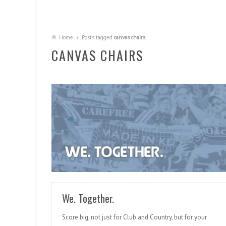
Home
Posts tagged
canvas chairs
CANVAS CHAIRS
READ MORE
We. Together.
Score big, not just for Club and Country, but for your