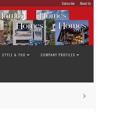
Subscribe
About Us
STYLE & YOU
COMPANY PROFILES