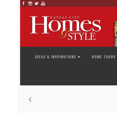
SKIP TO CONTENT
IDEAS & INSPIRATIONS
HOME TOURS