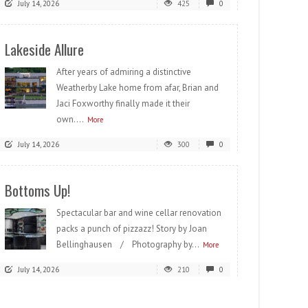
July 14, 2026
425
0
Lakeside Allure
After years of admiring a distinctive
Weatherby Lake home from afar, Brian and
Jaci Foxworthy finally made it their
own....
More
July 14, 2026
300
0
Bottoms Up!
Spectacular bar and wine cellar renovation
packs a punch of pizzazz! Story by Joan
Bellinghausen / Photography by...
More
July 14, 2026
210
0