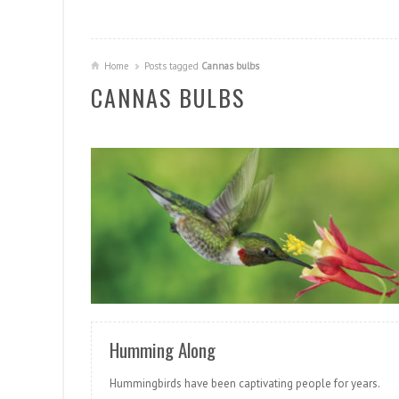
Home
Posts tagged
Cannas bulbs
CANNAS BULBS
READ MORE
Humming Along
Hummingbirds have been captivating people for years.