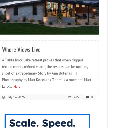
READ MORE
Where Views Live
A Table Rock Lake retreat proves that when rugged
terrain meets refined vision, the results can be nothing
short of extraordinary. Story by Ann Butenas |
Photography by Matt Kocourek There is a moment, Matt
Lero...
More
July 14, 2026
425
0