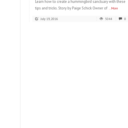
Learn how to create a hummingbird sanctuary with these
tips and tricks. Story by Paige Schick Owner of
...More
July 19, 2016
5044
0