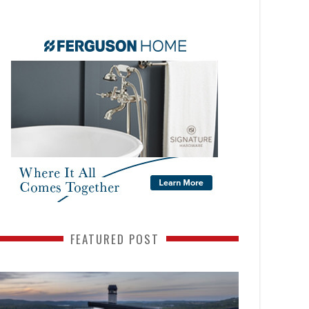
FEATURED POST