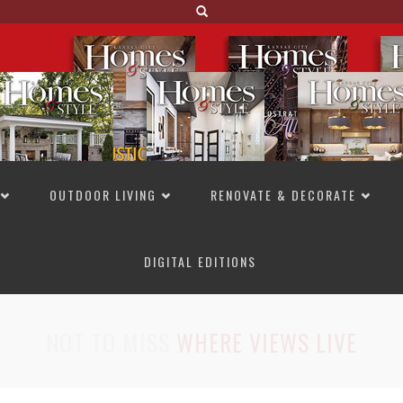
OUTDOOR LIVING
RENOVATE & DECORATE
DIGITAL EDITIONS
NOT TO MISS
LAKESIDE ALLURE