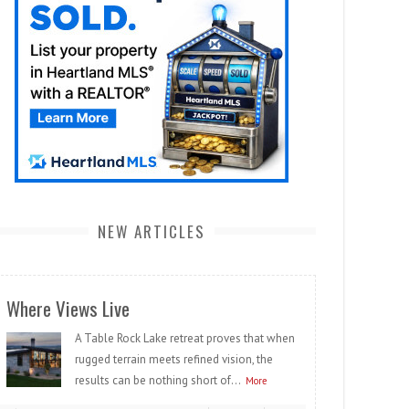
NEW ARTICLES
Where Views Live
A Table Rock Lake retreat proves that when
rugged terrain meets refined vision, the
results can be nothing short of...
More