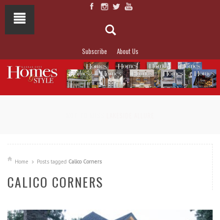
Subscribe
About Us
NOT TO MISS
LAKESIDE ALLURE
Home
Posts tagged
Calico Corners
CALICO CORNERS