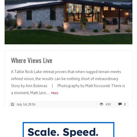
READ MORE
Where Views Live
A Table Rock Lake retreat proves that when rugged terrain meets
refined vision, the results can be nothing short of extraordinary.
Story by Ann Butenas | Photography by Matt Kocourek There is
a moment, Matt Lero...
More
July 14, 2026
430
0