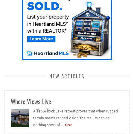
NEW ARTICLES
Where Views Live
A Table Rock Lake retreat proves that when rugged
terrain meets refined vision, the results can be
nothing short of...
More