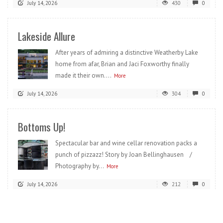
July 14, 2026
430
0
Lakeside Allure
After years of admiring a distinctive Weatherby Lake
home from afar, Brian and Jaci Foxworthy finally
made it their own....
More
July 14, 2026
304
0
Bottoms Up!
Spectacular bar and wine cellar renovation packs a
punch of pizzazz! Story by Joan Bellinghausen /
Photography by...
More
July 14, 2026
212
0