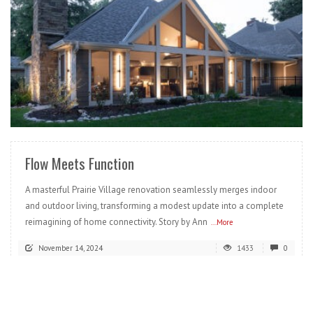
READ MORE
Flow Meets Function
A masterful Prairie Village renovation seamlessly merges indoor
and outdoor living, transforming a modest update into a complete
reimagining of home connectivity. Story by Ann
...More
November 14, 2024
1433
0