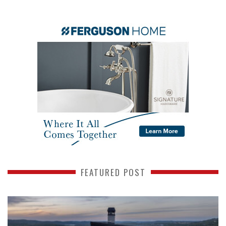
FEATURED POST