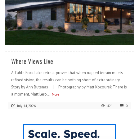
READ MORE
Where Views Live
A Table Rock Lake retreat proves that when rugged terrain meets
refined vision, the results can be nothing short of extraordinary.
Story by Ann Butenas | Photography by Matt Kocourek There is
a moment, Matt Lero...
More
July 14, 2026
421
0