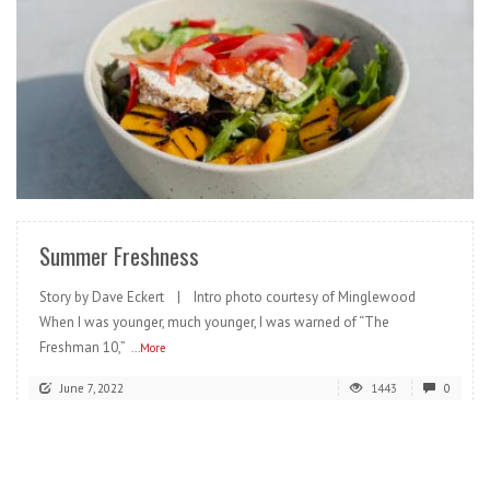
READ MORE
Summer Freshness
Story by Dave Eckert | Intro photo courtesy of Minglewood
When I was younger, much younger, I was warned of “The
Freshman 10,”
...More
June 7, 2022
1443
0