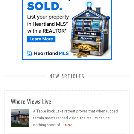
NEW ARTICLES
Where Views Live
A Table Rock Lake retreat proves that when rugged
terrain meets refined vision, the results can be
nothing short of...
More