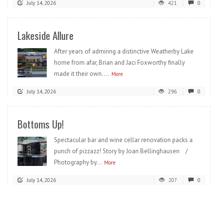
July 14, 2026
421
0
Lakeside Allure
After years of admiring a distinctive Weatherby Lake
home from afar, Brian and Jaci Foxworthy finally
made it their own....
More
July 14, 2026
296
0
Bottoms Up!
Spectacular bar and wine cellar renovation packs a
punch of pizzazz! Story by Joan Bellinghausen /
Photography by...
More
July 14, 2026
207
0