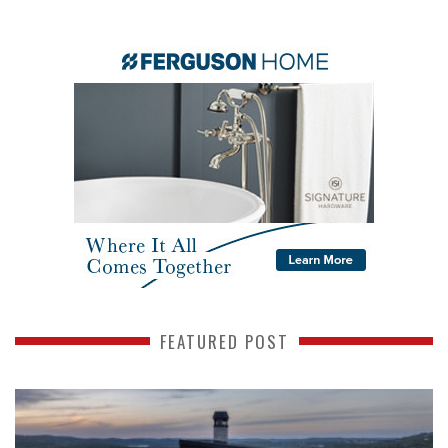
FEATURED POST