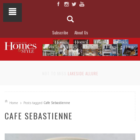
Subscribe
About Us
NOT TO MISS
LAKESIDE ALLURE
Home
Posts tagged
Cafe Sebastienne
CAFE SEBASTIENNE