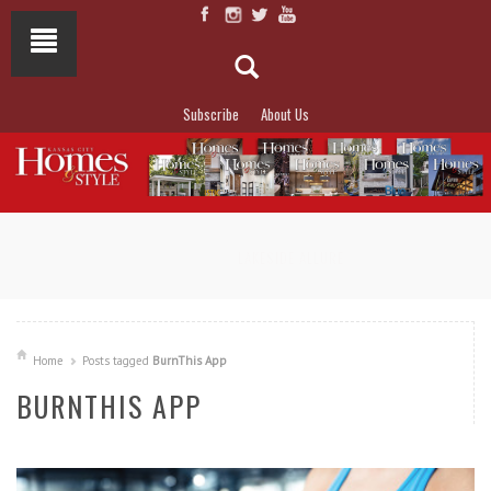
Subscribe
About Us
NOT TO MISS
LAKESIDE ALLURE
Home
Posts tagged
BurnThis App
BURNTHIS APP