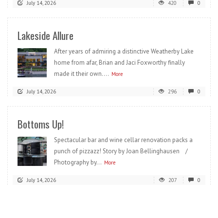
July 14, 2026
420
0
Lakeside Allure
After years of admiring a distinctive Weatherby Lake
home from afar, Brian and Jaci Foxworthy finally
made it their own....
More
July 14, 2026
296
0
Bottoms Up!
Spectacular bar and wine cellar renovation packs a
punch of pizzazz! Story by Joan Bellinghausen /
Photography by...
More
July 14, 2026
207
0