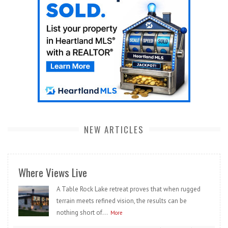
NEW ARTICLES
Where Views Live
A Table Rock Lake retreat proves that when rugged
terrain meets refined vision, the results can be
nothing short of...
More