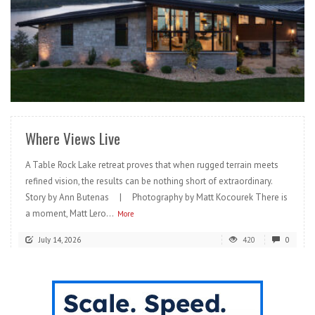
READ MORE
Where Views Live
A Table Rock Lake retreat proves that when rugged terrain meets
refined vision, the results can be nothing short of extraordinary.
Story by Ann Butenas | Photography by Matt Kocourek There is
a moment, Matt Lero...
More
July 14, 2026
420
0