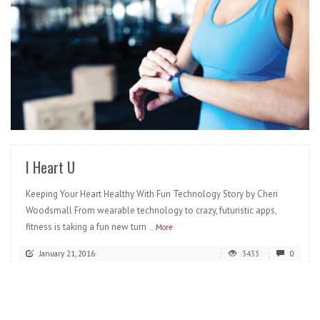
READ MORE
I Heart U
Keeping Your Heart Healthy With Fun Technology Story by Cheri
Woodsmall From wearable technology to crazy, futuristic apps,
fitness is taking a fun new turn
...More
January 21, 2016
3433
0