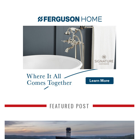
FEATURED POST