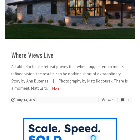
READ MORE
Where Views Live
A Table Rock Lake retreat proves that when rugged terrain meets
refined vision, the results can be nothing short of extraordinary.
Story by Ann Butenas | Photography by Matt Kocourek There is
a moment, Matt Lero...
More
July 14, 2026
423
0