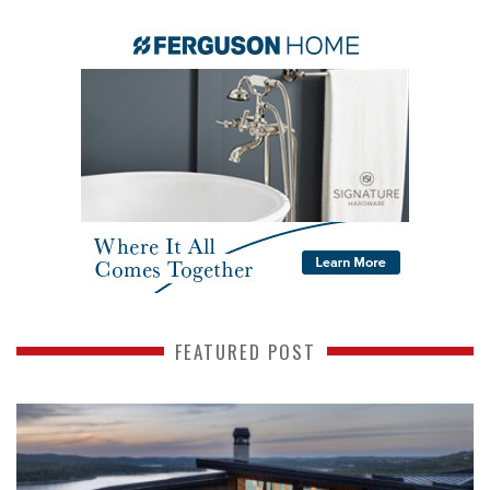
FEATURED POST