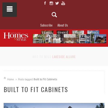
Subscribe
About Us
NOT TO MISS
LAKESIDE ALLURE
Home
Posts tagged
Built to Fit Cabinets
BUILT TO FIT CABINETS