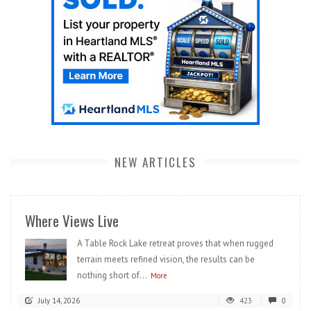
NEW ARTICLES
Where Views Live
A Table Rock Lake retreat proves that when rugged
terrain meets refined vision, the results can be
nothing short of...
More
July 14, 2026
423
0