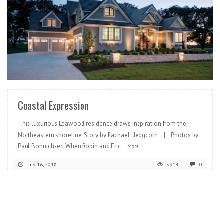
READ MORE
Coastal Expression
This luxurious Leawood residence draws inspiration from the
Northeastern shoreline. Story by Rachael Hedgcoth | Photos by
Paul Bonnichsen When Robin and Eric
...More
July 16, 2018
5914
0