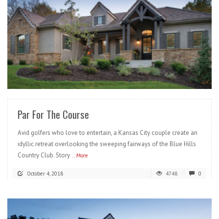
READ MORE
Par For The Course
Avid golfers who love to entertain, a Kansas City couple create an
idyllic retreat overlooking the sweeping fairways of the Blue Hills
Country Club. Story
...More
October 4, 2018
4748
0