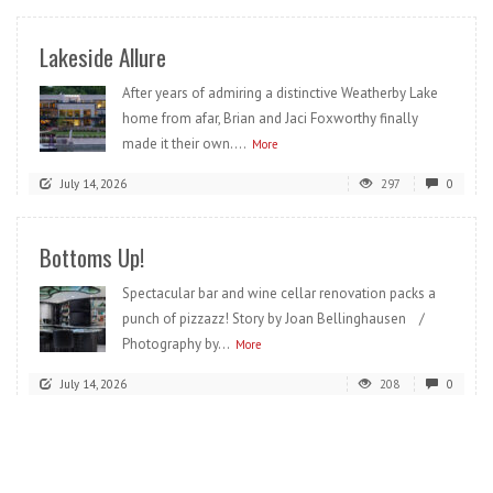
Lakeside Allure
After years of admiring a distinctive Weatherby Lake
home from afar, Brian and Jaci Foxworthy finally
made it their own....
More
July 14, 2026
297
0
Bottoms Up!
Spectacular bar and wine cellar renovation packs a
punch of pizzazz! Story by Joan Bellinghausen /
Photography by...
More
July 14, 2026
208
0