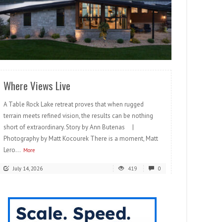
READ MORE
Where Views Live
A Table Rock Lake retreat proves that when rugged
terrain meets refined vision, the results can be nothing
short of extraordinary. Story by Ann Butenas |
Photography by Matt Kocourek There is a moment, Matt
Lero...
More
July 14, 2026
419
0