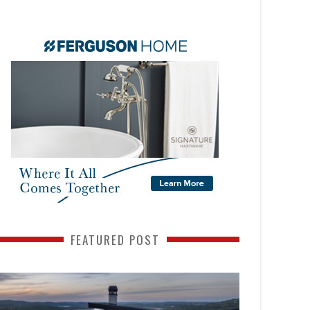
FEATURED POST