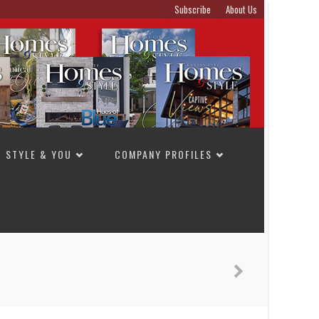
Subscribe
About Us
STYLE & YOU
COMPANY PROFILES