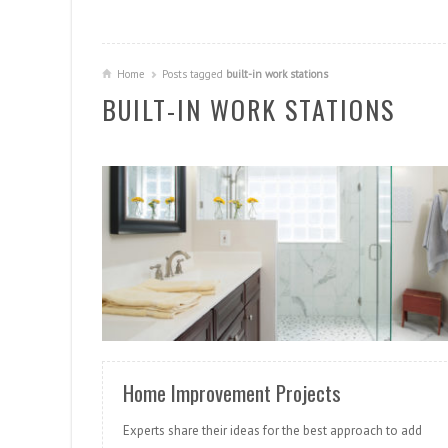
Home
Posts tagged
built-in work stations
BUILT-IN WORK STATIONS
READ MORE
Home Improvement Projects
Experts share their ideas for the best approach to add