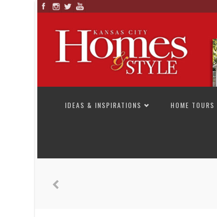
SKIP TO CONTENT
IDEAS & INSPIRATIONS
HOME TOURS