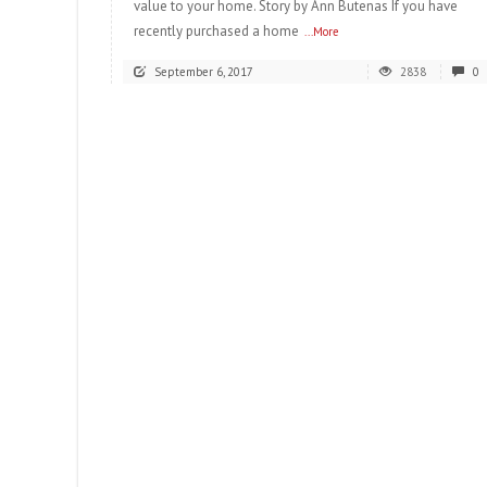
value to your home. Story by Ann Butenas If you have
recently purchased a home
...More
September 6, 2017
2838
0