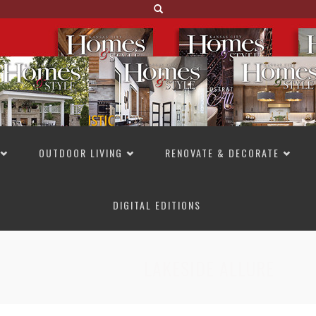
OUTDOOR LIVING
RENOVATE & DECORATE
DIGITAL EDITIONS
NOT TO MISS
LAKESIDE ALLURE