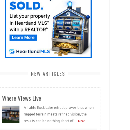
NEW ARTICLES
Where Views Live
A Table Rock Lake retreat proves that when
rugged terrain meets refined vision, the
results can be nothing short of...
More