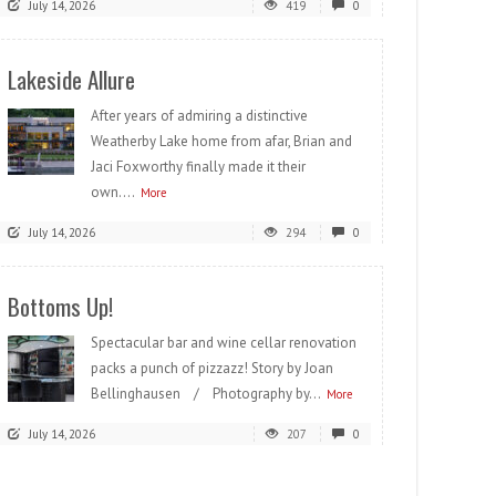
July 14, 2026
419
0
Lakeside Allure
After years of admiring a distinctive
Weatherby Lake home from afar, Brian and
Jaci Foxworthy finally made it their
own....
More
July 14, 2026
294
0
Bottoms Up!
Spectacular bar and wine cellar renovation
packs a punch of pizzazz! Story by Joan
Bellinghausen / Photography by...
More
July 14, 2026
207
0