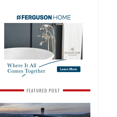
FEATURED POST