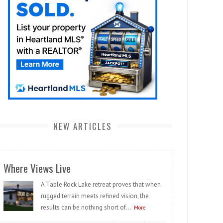
NEW ARTICLES
Where Views Live
A Table Rock Lake retreat proves that when
rugged terrain meets refined vision, the
results can be nothing short of...
More