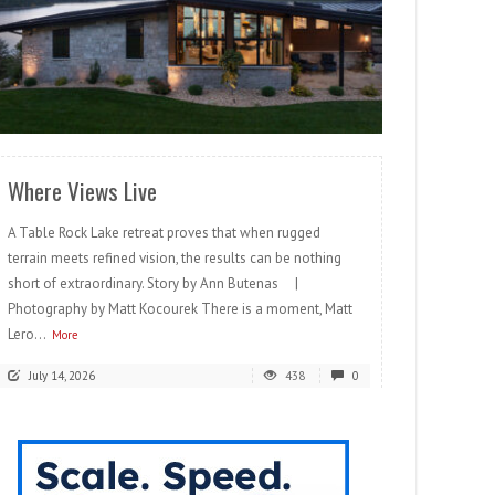
READ MORE
Where Views Live
A Table Rock Lake retreat proves that when rugged
terrain meets refined vision, the results can be nothing
short of extraordinary. Story by Ann Butenas |
Photography by Matt Kocourek There is a moment, Matt
Lero...
More
July 14, 2026
438
0