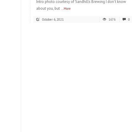
Intro photo courtesy of Sandhills Brewing I don’t know
about you, but
...More
October 6, 2021
1676
0