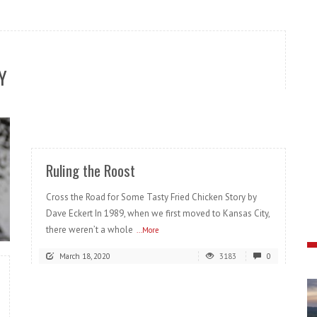
Y
READ MORE
Ruling the Roost
Cross the Road for Some Tasty Fried Chicken Story by
Dave Eckert In 1989, when we first moved to Kansas City,
there weren’t a whole
...More
March 18, 2020
3183
0