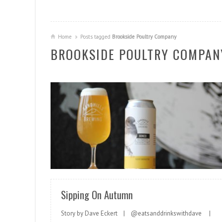
Home
Posts tagged
Brookside Poultry Company
BROOKSIDE POULTRY COMPAN
READ MORE
Sipping On Autumn
Story by Dave Eckert | @eatsanddrinkswithdave |