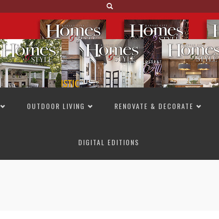
OUTDOOR LIVING
RENOVATE & DECORATE
DIGITAL EDITIONS
NOT TO MISS
LAKESIDE ALLURE