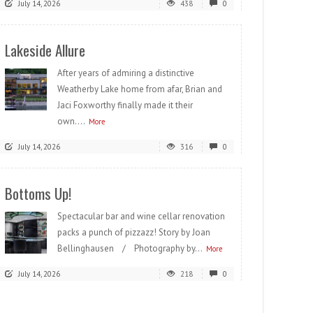
July 14, 2026
438
0
Lakeside Allure
After years of admiring a distinctive
Weatherby Lake home from afar, Brian and
Jaci Foxworthy finally made it their
own....
More
July 14, 2026
316
0
Bottoms Up!
Spectacular bar and wine cellar renovation
packs a punch of pizzazz! Story by Joan
Bellinghausen / Photography by...
More
July 14, 2026
218
0