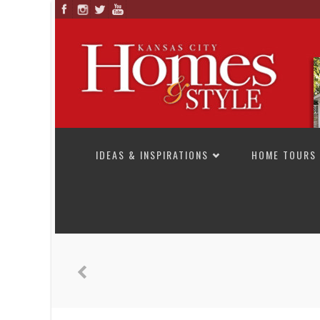
SKIP TO CONTENT
IDEAS & INSPIRATIONS
HOME TOURS