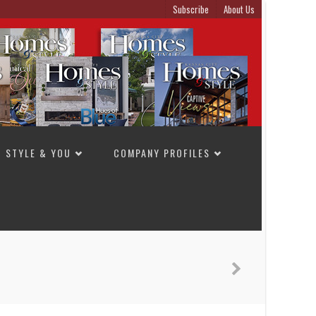
Subscribe
About Us
STYLE & YOU
COMPANY PROFILES