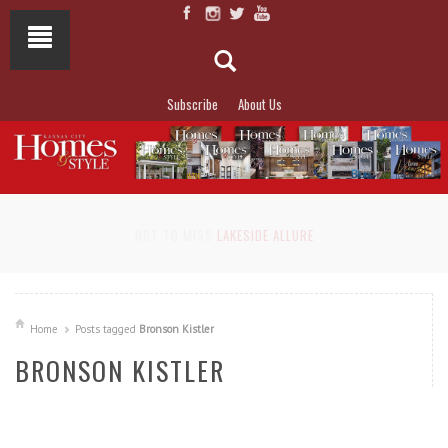
Subscribe
About Us
NOT TO MISS
LAKESIDE ALLURE
Home
Posts tagged
Bronson Kistler
BRONSON KISTLER
READ MORE