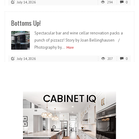
July 14, 2026
294
0
Bottoms Up!
Spectacular bar and wine cellar renovation packs a
punch of pizzazz! Story by Joan Bellinghausen /
Photography by...
More
July 14, 2026
207
0