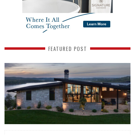
FEATURED POST
READ MORE