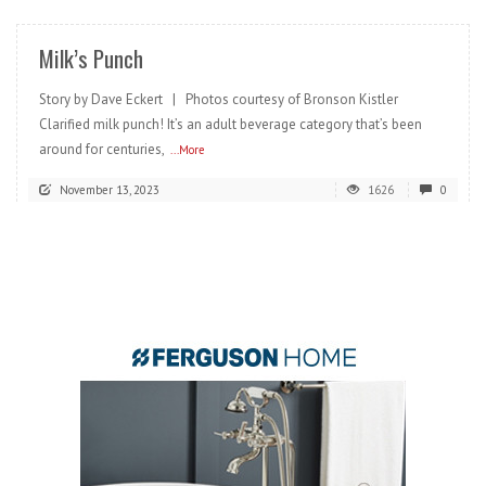
Milk’s Punch
Story by Dave Eckert | Photos courtesy of Bronson Kistler
Clarified milk punch! It’s an adult beverage category that’s been
around for centuries,
...More
November 13, 2023
1626
0