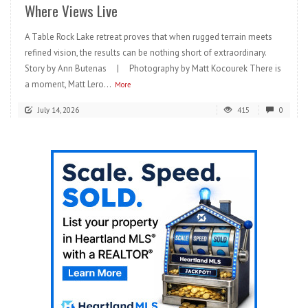
Where Views Live
A Table Rock Lake retreat proves that when rugged terrain meets
refined vision, the results can be nothing short of extraordinary.
Story by Ann Butenas | Photography by Matt Kocourek There is
a moment, Matt Lero...
More
July 14, 2026
415
0