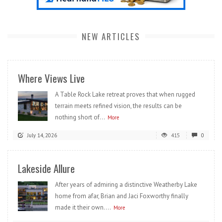
NEW ARTICLES
Where Views Live
A Table Rock Lake retreat proves that when rugged
terrain meets refined vision, the results can be
nothing short of...
More
July 14, 2026
415
0
Lakeside Allure
After years of admiring a distinctive Weatherby Lake
home from afar, Brian and Jaci Foxworthy finally
made it their own....
More