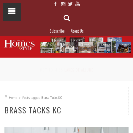
Subscribe
About Us
NOT TO MISS
LAKESIDE ALLURE
Home
Posts tagged
Brass Tacks KC
BRASS TACKS KC