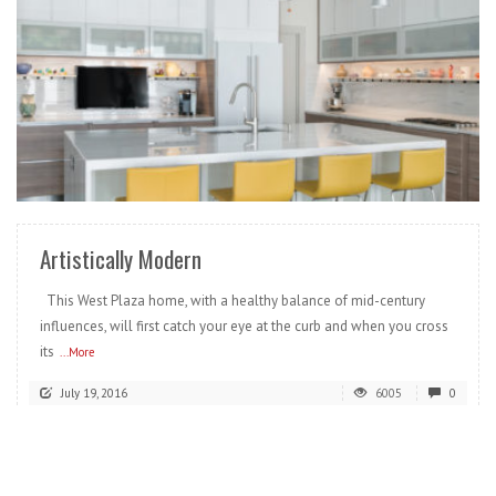
READ MORE
Artistically Modern
This West Plaza home, with a healthy balance of mid-century
influences, will first catch your eye at the curb and when you cross
its
...More
July 19, 2016
6005
0