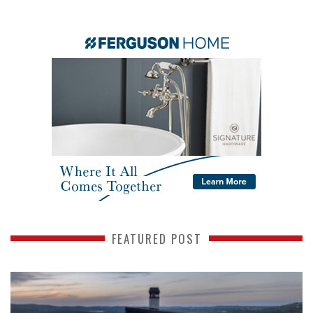
FEATURED POST