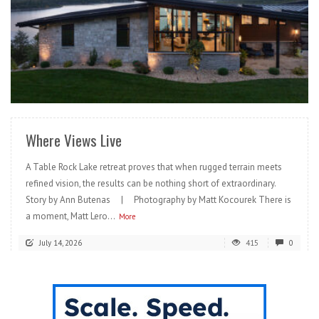
READ MORE
Where Views Live
A Table Rock Lake retreat proves that when rugged terrain meets
refined vision, the results can be nothing short of extraordinary.
Story by Ann Butenas | Photography by Matt Kocourek There is
a moment, Matt Lero...
More
July 14, 2026
415
0