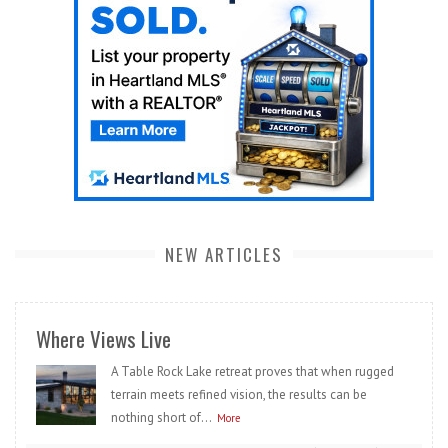
NEW ARTICLES
Where Views Live
A Table Rock Lake retreat proves that when rugged
terrain meets refined vision, the results can be
nothing short of...
More