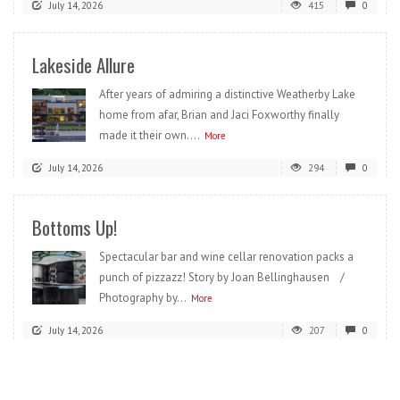
July 14, 2026
415
0
Lakeside Allure
After years of admiring a distinctive Weatherby Lake
home from afar, Brian and Jaci Foxworthy finally
made it their own....
More
July 14, 2026
294
0
Bottoms Up!
Spectacular bar and wine cellar renovation packs a
punch of pizzazz! Story by Joan Bellinghausen /
Photography by...
More
July 14, 2026
207
0