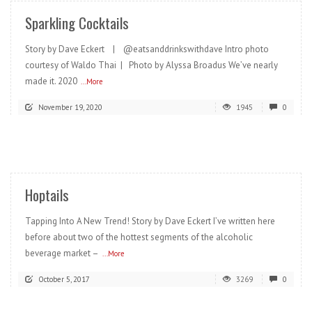
Sparkling Cocktails
Story by Dave Eckert | @eatsanddrinkswithdave Intro photo
courtesy of Waldo Thai | Photo by Alyssa Broadus We’ve nearly
made it. 2020
...More
November 19, 2020
1945
0
READ MORE
Hoptails
Tapping Into A New Trend! Story by Dave Eckert I’ve written here
before about two of the hottest segments of the alcoholic
beverage market –
...More
October 5, 2017
3269
0