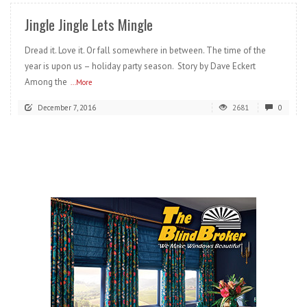
Jingle Jingle Lets Mingle
Dread it. Love it. Or fall somewhere in between. The time of the
year is upon us – holiday party season. Story by Dave Eckert
Among the
...More
December 7, 2016
2681
0