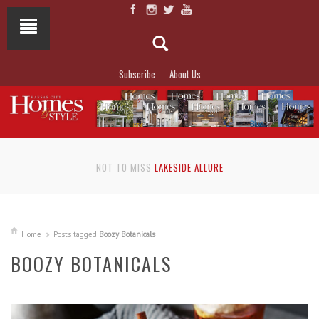
Subscribe
About Us
NOT TO MISS
LAKESIDE ALLURE
Home
Posts tagged
Boozy Botanicals
BOOZY BOTANICALS