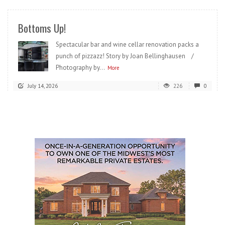
Bottoms Up!
Spectacular bar and wine cellar renovation packs a
punch of pizzazz! Story by Joan Bellinghausen /
Photography by...
More
July 14, 2026
226
0