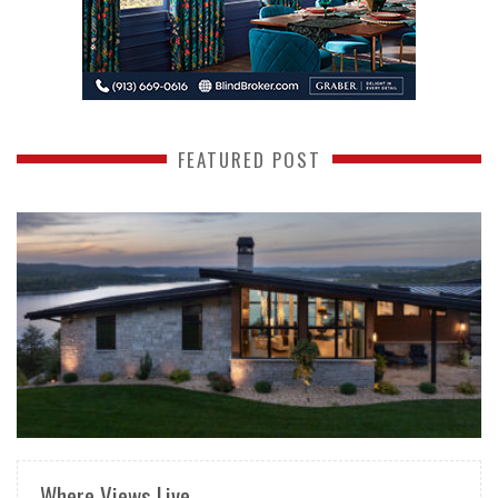
FEATURED POST
READ MORE
Where Views Live