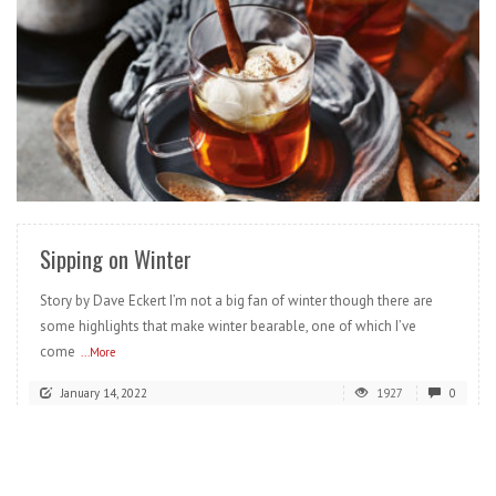
READ MORE
Sipping on Winter
Story by Dave Eckert I’m not a big fan of winter though there are
some highlights that make winter bearable, one of which I’ve
come
...More
January 14, 2022
1927
0
READ MORE