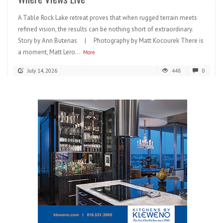
A Table Rock Lake retreat proves that when rugged terrain meets
refined vision, the results can be nothing short of extraordinary.
Story by Ann Butenas | Photography by Matt Kocourek There is
a moment, Matt Lero...
More
July 14, 2026
448
0