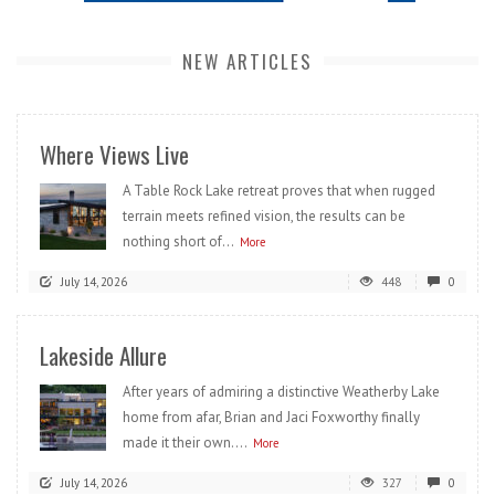
NEW ARTICLES
Where Views Live
A Table Rock Lake retreat proves that when rugged
terrain meets refined vision, the results can be
nothing short of...
More
July 14, 2026
448
0
Lakeside Allure
After years of admiring a distinctive Weatherby Lake
home from afar, Brian and Jaci Foxworthy finally
made it their own....
More
July 14, 2026
327
0