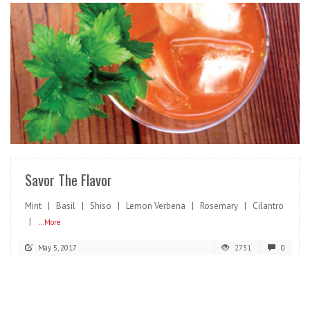
READ MORE
Savor The Flavor
Mint | Basil | Shiso | Lemon Verbena | Rosemary | Cilantro
|
...More
May 5, 2017
2731
0
READ MORE