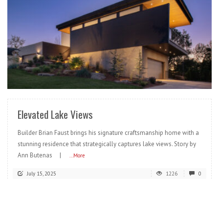
READ MORE
Elevated Lake Views
Builder Brian Faust brings his signature craftsmanship home with a
stunning residence that strategically captures lake views. Story by
Ann Butenas |
...More
July 15, 2025
1226
0
READ MORE