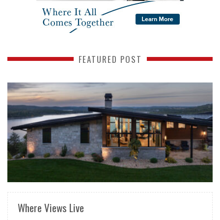
FEATURED POST
READ MORE
Where Views Live