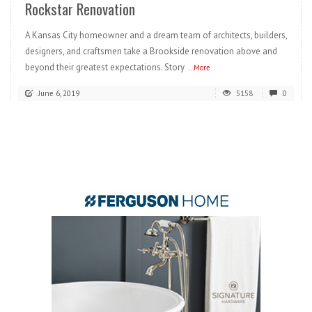
Rockstar Renovation
A Kansas City homeowner and a dream team of architects, builders,
designers, and craftsmen take a Brookside renovation above and
beyond their greatest expectations. Story
...More
June 6, 2019
5158
0