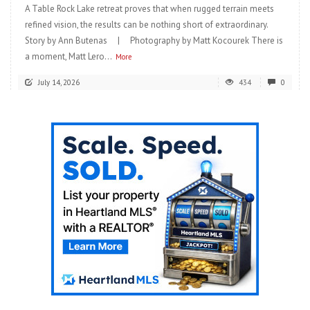
A Table Rock Lake retreat proves that when rugged terrain meets
refined vision, the results can be nothing short of extraordinary.
Story by Ann Butenas | Photography by Matt Kocourek There is
a moment, Matt Lero...
More
July 14, 2026
434
0