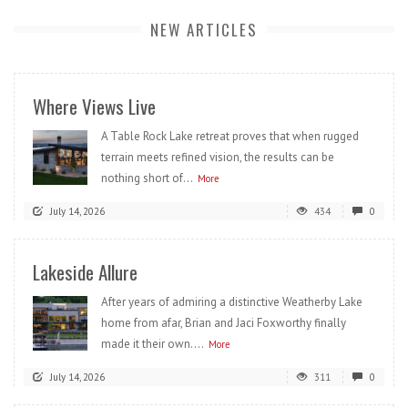
NEW ARTICLES
Where Views Live
A Table Rock Lake retreat proves that when rugged
terrain meets refined vision, the results can be
nothing short of...
More
July 14, 2026
434
0
Lakeside Allure
After years of admiring a distinctive Weatherby Lake
home from afar, Brian and Jaci Foxworthy finally
made it their own....
More
July 14, 2026
311
0