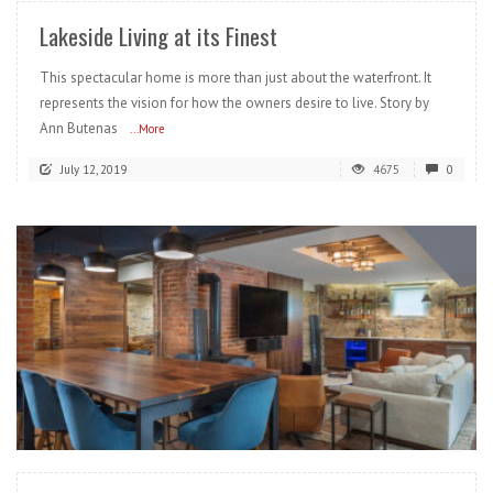
Lakeside Living at its Finest
This spectacular home is more than just about the waterfront. It
represents the vision for how the owners desire to live. Story by
Ann Butenas
...More
July 12, 2019
4675
0
READ MORE