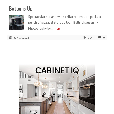
Bottoms Up!
Spectacular bar and wine cellar renovation packs a
punch of pizzazz! Story by Joan Bellinghausen /
Photography by...
More
July 14, 2026
214
0