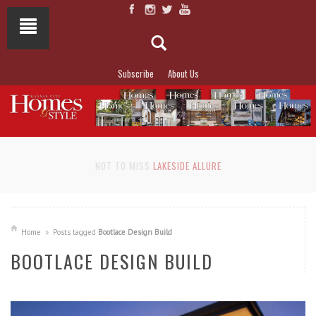
Subscribe
About Us
NOT TO MISS
LAKESIDE ALLURE
Home
Posts tagged
Bootlace Design Build
BOOTLACE DESIGN BUILD