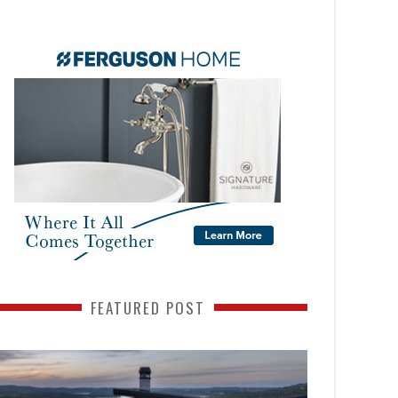
FEATURED POST