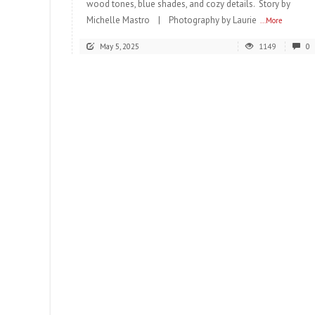
wood tones, blue shades, and cozy details. Story by
Michelle Mastro | Photography by Laurie
...More
May 5, 2025
1149
0