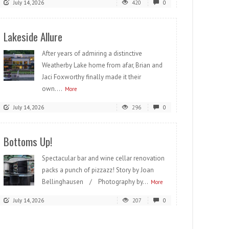
July 14, 2026
420
0
Lakeside Allure
After years of admiring a distinctive
Weatherby Lake home from afar, Brian and
Jaci Foxworthy finally made it their
own....
More
July 14, 2026
296
0
Bottoms Up!
Spectacular bar and wine cellar renovation
packs a punch of pizzazz! Story by Joan
Bellinghausen / Photography by...
More
July 14, 2026
207
0