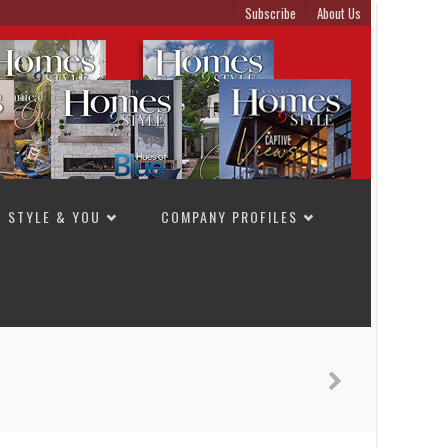
Subscribe
About Us
STYLE & YOU
COMPANY PROFILES