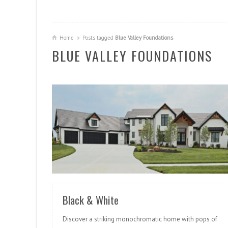
Home
Posts tagged
Blue Valley Foundations
BLUE VALLEY FOUNDATIONS
READ MORE
Black & White
Discover a striking monochromatic home with pops of