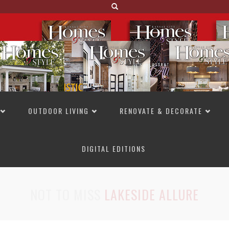
OUTDOOR LIVING
RENOVATE & DECORATE
DIGITAL EDITIONS
NOT TO MISS
LAKESIDE ALLURE