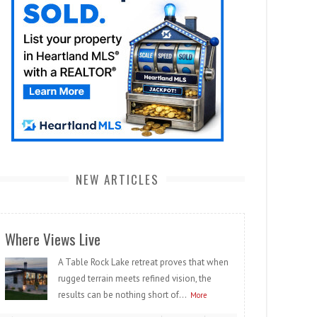
NEW ARTICLES
Where Views Live
A Table Rock Lake retreat proves that when
rugged terrain meets refined vision, the
results can be nothing short of...
More