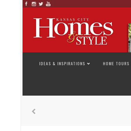
SKIP TO CONTENT
IDEAS & INSPIRATIONS
HOME TOURS