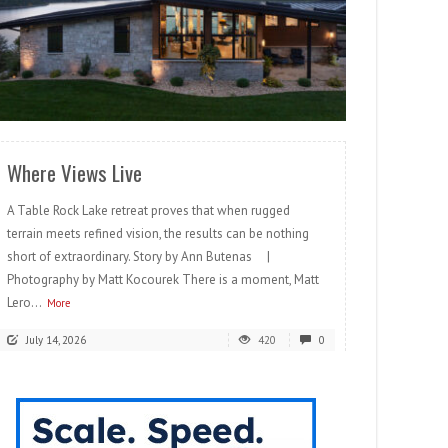
READ MORE
Where Views Live
A Table Rock Lake retreat proves that when rugged
terrain meets refined vision, the results can be nothing
short of extraordinary. Story by Ann Butenas |
Photography by Matt Kocourek There is a moment, Matt
Lero...
More
July 14, 2026
420
0