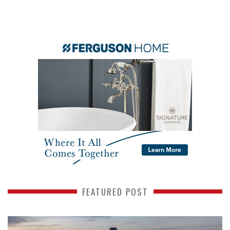
FEATURED POST