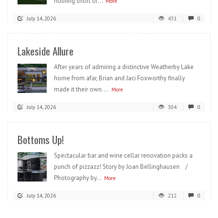
nothing short of...
More
July 14, 2026
431
0
Lakeside Allure
After years of admiring a distinctive Weatherby Lake
home from afar, Brian and Jaci Foxworthy finally
made it their own....
More
July 14, 2026
304
0
Bottoms Up!
Spectacular bar and wine cellar renovation packs a
punch of pizzazz! Story by Joan Bellinghausen /
Photography by...
More
July 14, 2026
212
0