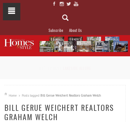
Subscribe
About Us
NOT TO MISS
LAKESIDE ALLURE
Home
Posts tagged
Bill Gerue Weichert Realtors Graham Welch
BILL GERUE WEICHERT REALTORS
GRAHAM WELCH