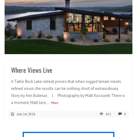
READ MORE
Where Views Live
A Table Rock Lake retreat proves that when rugged terrain meets
refined vision, the results can be nothing short of extraordinary.
Story by Ann Butenas | Photography by Matt Kocourek There is
a moment, Matt Lero...
More
July 14, 2026
431
0