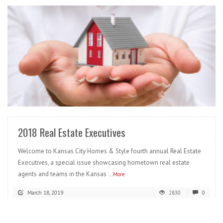
READ MORE
2018 Real Estate Executives
Welcome to Kansas City Homes & Style fourth annual Real Estate
Executives, a special issue showcasing hometown real estate
agents and teams in the Kansas
...More
March 18, 2019
2830
0