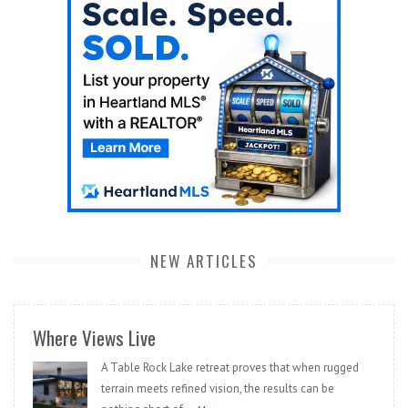
NEW ARTICLES
Where Views Live
A Table Rock Lake retreat proves that when rugged
terrain meets refined vision, the results can be