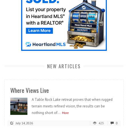
NEW ARTICLES
Where Views Live
A Table Rock Lake retreat proves that when rugged
terrain meets refined vision, the results can be
nothing short of...
More
July 14, 2026
423
0