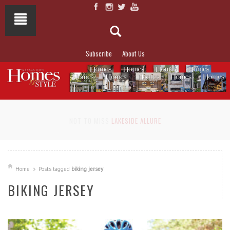
Subscribe
About Us
NOT TO MISS
LAKESIDE ALLURE
Home
Posts tagged
biking jersey
BIKING JERSEY