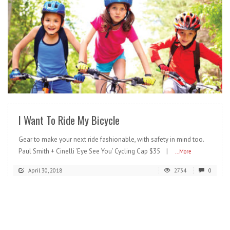
READ MORE
I Want To Ride My Bicycle
Gear to make your next ride fashionable, with safety in mind too.
Paul Smith + Cinelli ‘Eye See You’ Cycling Cap $35 |
...More
April 30, 2018
2734
0