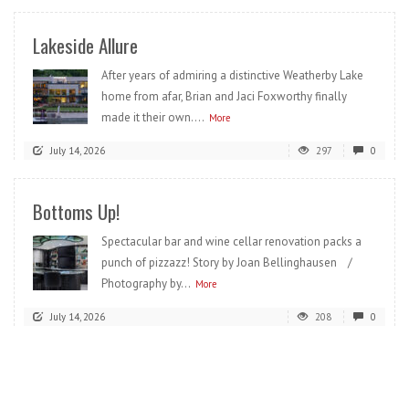
Lakeside Allure
After years of admiring a distinctive Weatherby Lake
home from afar, Brian and Jaci Foxworthy finally
made it their own....
More
July 14, 2026
297
0
Bottoms Up!
Spectacular bar and wine cellar renovation packs a
punch of pizzazz! Story by Joan Bellinghausen /
Photography by...
More
July 14, 2026
208
0