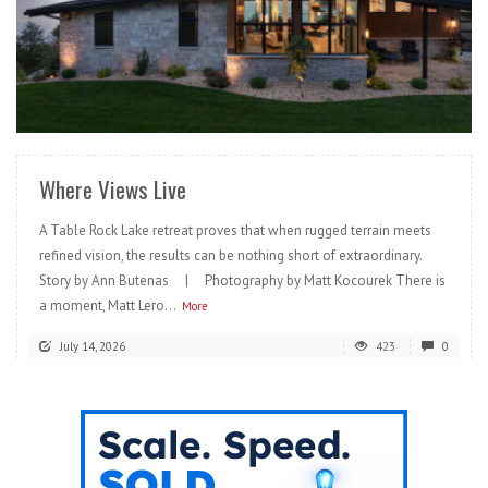
READ MORE
Where Views Live
A Table Rock Lake retreat proves that when rugged terrain meets
refined vision, the results can be nothing short of extraordinary.
Story by Ann Butenas | Photography by Matt Kocourek There is
a moment, Matt Lero...
More
July 14, 2026
423
0