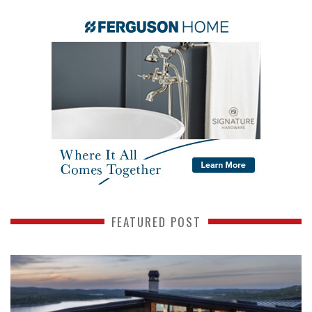
FEATURED POST