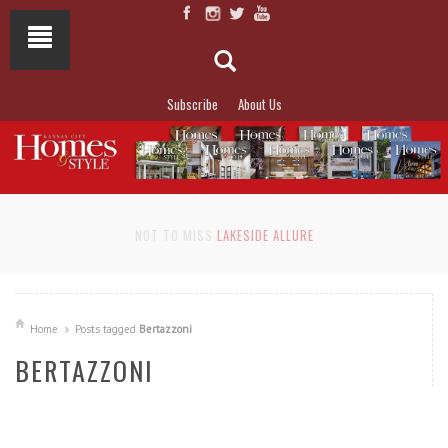
Subscribe
About Us
NOT TO MISS
LAKESIDE ALLURE
Home
Posts tagged
Bertazzoni
BERTAZZONI
READ MORE