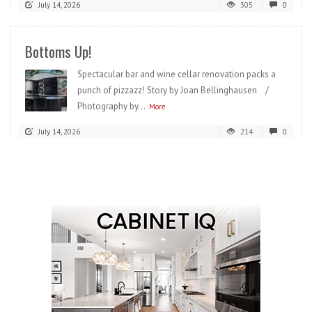
July 14, 2026
305
0
Bottoms Up!
Spectacular bar and wine cellar renovation packs a
punch of pizzazz! Story by Joan Bellinghausen /
Photography by...
More
July 14, 2026
214
0