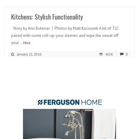
Kitchens: Stylish Functionality
Story by Ann Butenas | Photos by Matt Kocourek A bit of TLC
paired with some roll-up-your sleeves and wipe the sweat off
your
...More
January 21, 2016
4638
0