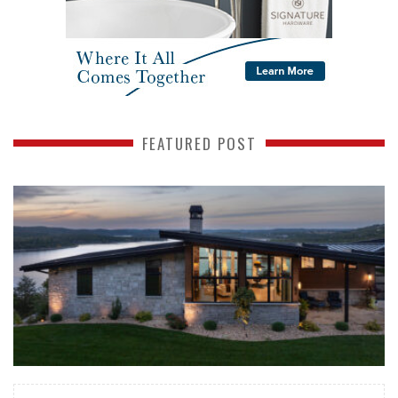
FEATURED POST
READ MORE