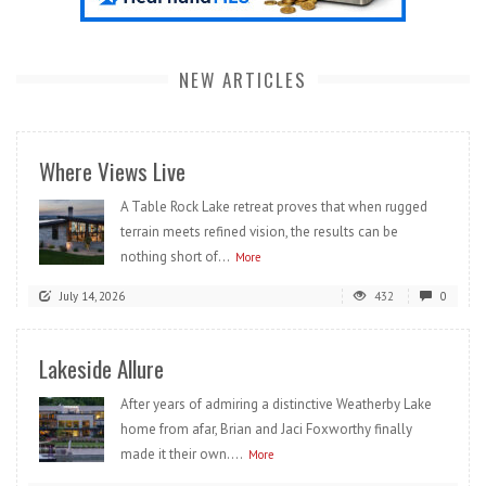
NEW ARTICLES
Where Views Live
A Table Rock Lake retreat proves that when rugged
terrain meets refined vision, the results can be
nothing short of...
More
July 14, 2026
432
0
Lakeside Allure
After years of admiring a distinctive Weatherby Lake
home from afar, Brian and Jaci Foxworthy finally
made it their own....
More