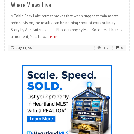
Where Views Live
A Table Rock Lake retreat proves that when rugged terrain meets
refined vision, the results can be nothing short of extraordinary.
Story by Ann Butenas | Photography by Matt Kocourek There is
a moment, Matt Lero...
More
July 14, 2026
432
0