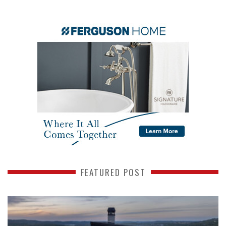
FEATURED POST