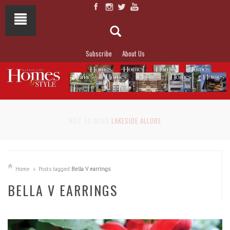
Subscribe
About Us
NOT TO MISS
LAKESIDE ALLURE
Home
Posts tagged
Bella V earrings
BELLA V EARRINGS