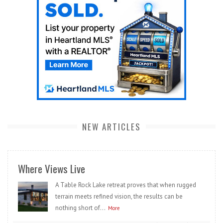
NEW ARTICLES
Where Views Live
A Table Rock Lake retreat proves that when rugged
terrain meets refined vision, the results can be
nothing short of...
More