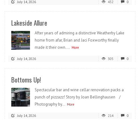
July 14, 2026
432
0
Lakeside Allure
After years of admiring a distinctive Weatherby Lake
home from afar, Brian and Jaci Foxworthy finally
made it their own....
More
July 14, 2026
305
0
Bottoms Up!
Spectacular bar and wine cellar renovation packs a
punch of pizzazz! Story by Joan Bellinghausen /
Photography by...
More
July 14, 2026
214
0