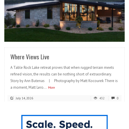
READ MORE
Where Views Live
A Table Rock Lake retreat proves that when rugged terrain meets
refined vision, the results can be nothing short of extraordinary.
Story by Ann Butenas | Photography by Matt Kocourek There is
a moment, Matt Lero...
More
July 14, 2026
432
0