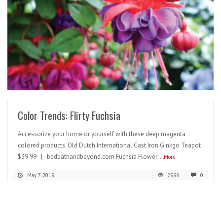
READ MORE
Color Trends: Flirty Fuchsia
Accessorize your home or yourself with these deep magenta
colored products. Old Dutch International Cast Iron Ginkgo Teapot
$39.99 | bedbathandbeyond.com Fuchsia Flower
...More
May 7, 2019
2998
0