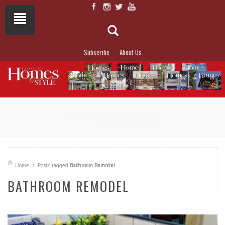
Subscribe
About Us
NOT TO MISS
LAKESIDE ALLURE
Home
Posts tagged
Bathroom Remodel
BATHROOM REMODEL