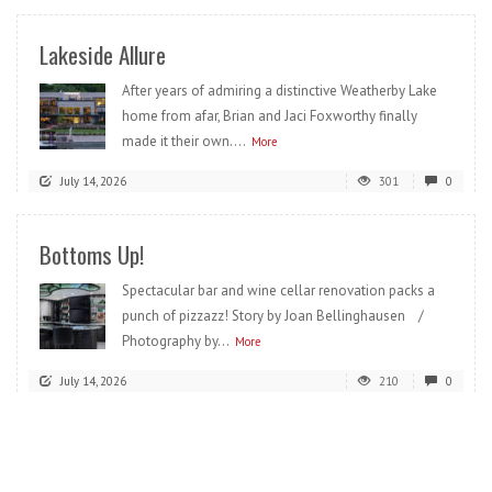
Lakeside Allure
After years of admiring a distinctive Weatherby Lake
home from afar, Brian and Jaci Foxworthy finally
made it their own....
More
July 14, 2026
301
0
Bottoms Up!
Spectacular bar and wine cellar renovation packs a
punch of pizzazz! Story by Joan Bellinghausen /
Photography by...
More
July 14, 2026
210
0