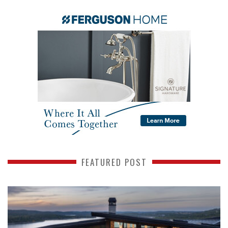
FEATURED POST