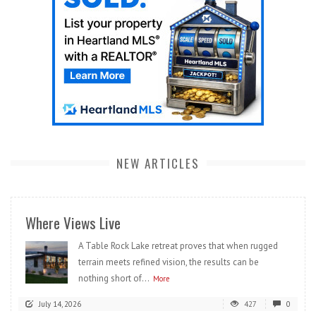
NEW ARTICLES
Where Views Live
A Table Rock Lake retreat proves that when rugged
terrain meets refined vision, the results can be
nothing short of...
More
July 14, 2026
427
0