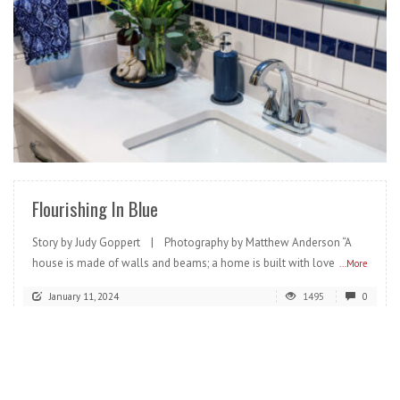
READ MORE
Flourishing In Blue
Story by Judy Goppert | Photography by Matthew Anderson “A
house is made of walls and beams; a home is built with love
...More
January 11, 2024
1495
0