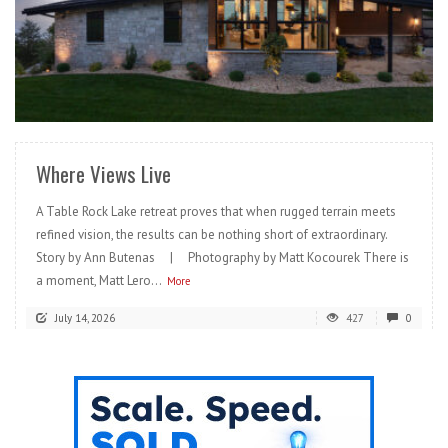
READ MORE
Where Views Live
A Table Rock Lake retreat proves that when rugged terrain meets
refined vision, the results can be nothing short of extraordinary.
Story by Ann Butenas | Photography by Matt Kocourek There is
a moment, Matt Lero...
More
July 14, 2026
427
0