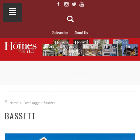
Subscribe
About Us
NOT TO MISS
LAKESIDE ALLURE
Home
Posts tagged
Bassett
BASSETT