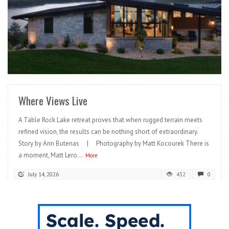
READ MORE
Where Views Live
A Table Rock Lake retreat proves that when rugged terrain meets
refined vision, the results can be nothing short of extraordinary.
Story by Ann Butenas | Photography by Matt Kocourek There is
a moment, Matt Lero...
More
July 14, 2026
432
0