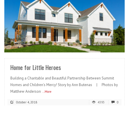
READ MORE
Home for Little Heroes
Building a Charitable and Beautiful Partnership Between Summit
Homes and Children’s Mercy! Story by Ann Butenas | Photos by
Matthew Anderson
...More
October 4, 2018
4393
0