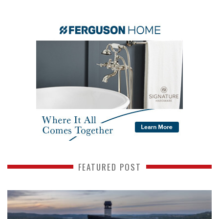
FEATURED POST