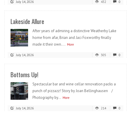
July 14, 2026
432
0
Lakeside Allure
After years of admiring a distinctive Weatherby Lake
home from afar, Brian and Jaci Foxworthy finally
made it their own....
More
July 14, 2026
305
0
Bottoms Up!
Spectacular bar and wine cellar renovation packs a
punch of pizzazz! Story by Joan Bellinghausen /
Photography by...
More
July 14, 2026
214
0