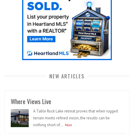
NEW ARTICLES
Where Views Live
A Table Rock Lake retreat proves that when rugged
terrain meets refined vision, the results can be
nothing short of...
More