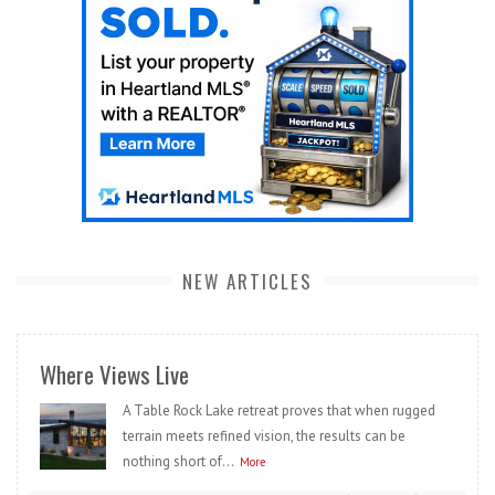
NEW ARTICLES
Where Views Live
A Table Rock Lake retreat proves that when rugged
terrain meets refined vision, the results can be
nothing short of...
More