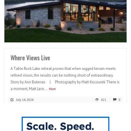
READ MORE
Where Views Live
A Table Rock Lake retreat proves that when rugged terrain meets
refined vision, the results can be nothing short of extraordinary.
Story by Ann Butenas | Photography by Matt Kocourek There is
a moment, Matt Lero...
More
July 14, 2026
421
0