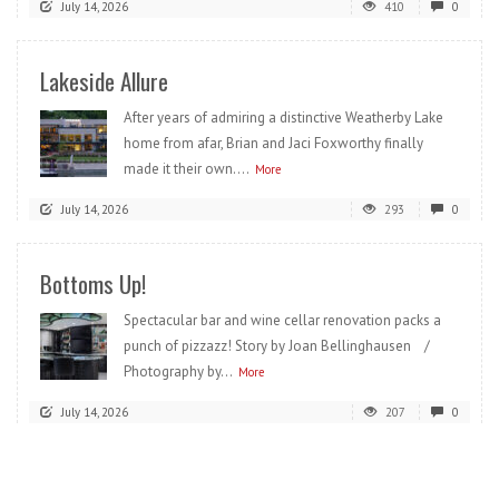
July 14, 2026
410
0
Lakeside Allure
After years of admiring a distinctive Weatherby Lake
home from afar, Brian and Jaci Foxworthy finally
made it their own....
More
July 14, 2026
293
0
Bottoms Up!
Spectacular bar and wine cellar renovation packs a
punch of pizzazz! Story by Joan Bellinghausen /
Photography by...
More
July 14, 2026
207
0