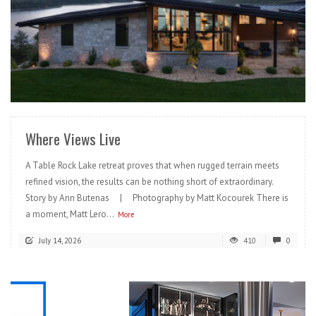
READ MORE
Where Views Live
A Table Rock Lake retreat proves that when rugged terrain meets
refined vision, the results can be nothing short of extraordinary.
Story by Ann Butenas | Photography by Matt Kocourek There is
a moment, Matt Lero...
More
July 14, 2026
410
0