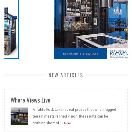
NEW ARTICLES
Where Views Live
A Table Rock Lake retreat proves that when rugged
terrain meets refined vision, the results can be
nothing short of...
More