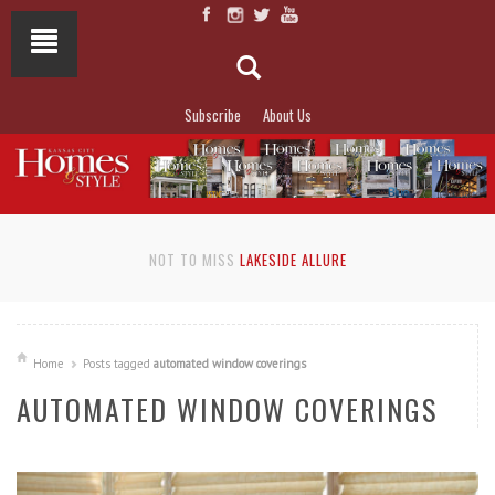
Subscribe
About Us
NOT TO MISS
LAKESIDE ALLURE
Home
Posts tagged
automated window coverings
AUTOMATED WINDOW COVERINGS