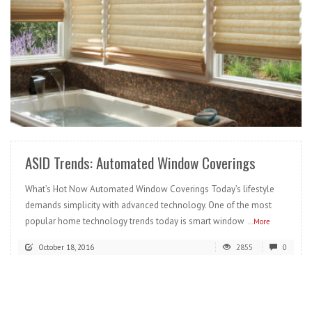
READ MORE
ASID Trends: Automated Window Coverings
What’s Hot Now Automated Window Coverings Today’s lifestyle
demands simplicity with advanced technology. One of the most
popular home technology trends today is smart window
...More
October 18, 2016
2855
0