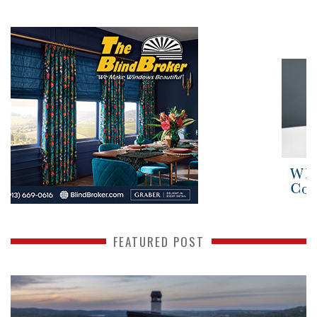
FEATURED POST