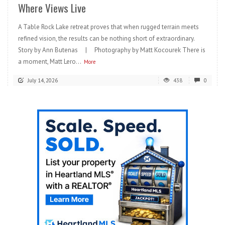
Where Views Live
A Table Rock Lake retreat proves that when rugged terrain meets
refined vision, the results can be nothing short of extraordinary.
Story by Ann Butenas | Photography by Matt Kocourek There is
a moment, Matt Lero...
More
July 14, 2026
438
0