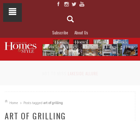
Subscribe
About Us
NOT TO MISS
LAKESIDE ALLURE
Home
Posts tagged
art of grilling
ART OF GRILLING
READ MORE