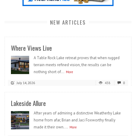
NEW ARTICLES
Where Views Live
A Table Rock Lake retreat proves that when rugged
terrain meets refined vision, the results can be
nothing short of...
More
July 14, 2026
438
0
Lakeside Allure
After years of admiring a distinctive Weatherby Lake
home from afar, Brian and Jaci Foxworthy finally
made it their own....
More