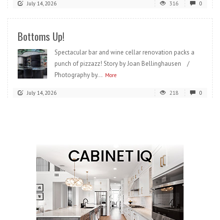
July 14, 2026
316
0
Bottoms Up!
Spectacular bar and wine cellar renovation packs a
punch of pizzazz! Story by Joan Bellinghausen /
Photography by...
More
July 14, 2026
218
0