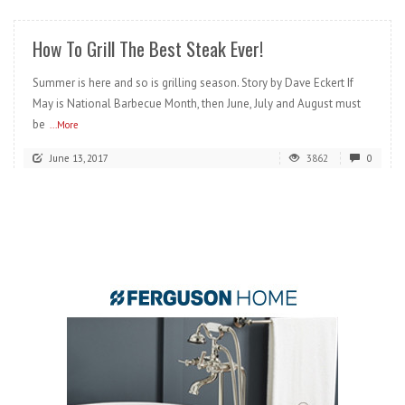
How To Grill The Best Steak Ever!
Summer is here and so is grilling season. Story by Dave Eckert If
May is National Barbecue Month, then June, July and August must
be
...More
June 13, 2017
3862
0