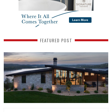
FEATURED POST
READ MORE