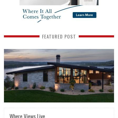
FEATURED POST
READ MORE
Where Views Live