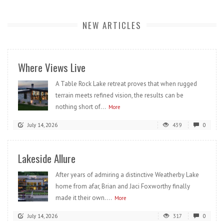
NEW ARTICLES
Where Views Live
A Table Rock Lake retreat proves that when rugged
terrain meets refined vision, the results can be
nothing short of...
More
July 14, 2026
439
0
Lakeside Allure
After years of admiring a distinctive Weatherby Lake
home from afar, Brian and Jaci Foxworthy finally
made it their own....
More
July 14, 2026
317
0