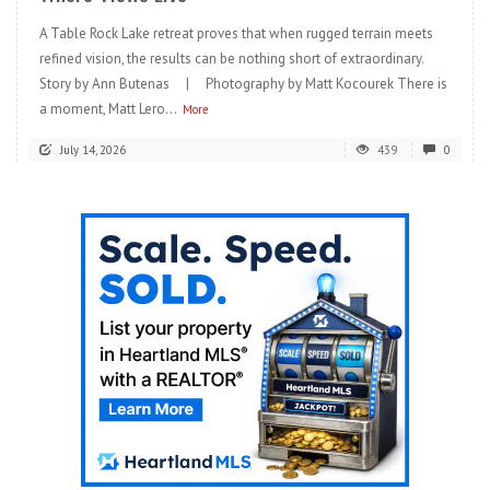
A Table Rock Lake retreat proves that when rugged terrain meets
refined vision, the results can be nothing short of extraordinary.
Story by Ann Butenas | Photography by Matt Kocourek There is
a moment, Matt Lero...
More
July 14, 2026
439
0