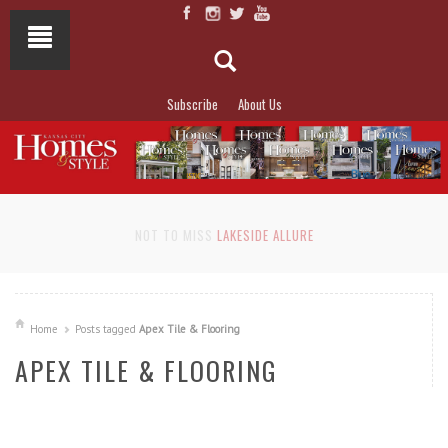
Subscribe
About Us
NOT TO MISS
LAKESIDE ALLURE
Home
Posts tagged
Apex Tile & Flooring
APEX TILE & FLOORING
READ MORE