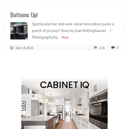
Bottoms Up!
Spectacular bar and wine cellar renovation packs a
punch of pizzazz! Story by Joan Bellinghausen /
Photography by...
More
July 14, 2026
218
0