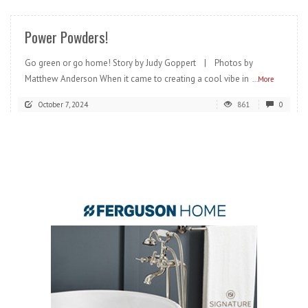
Power Powders!
Go green or go home! Story by Judy Goppert | Photos by
Matthew Anderson When it came to creating a cool vibe in
...More
October 7, 2024
861
0