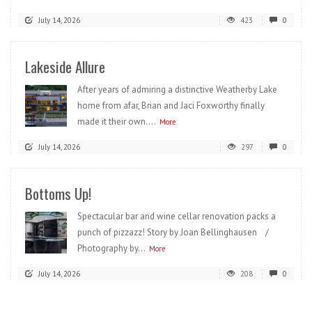
July 14, 2026
423
0
Lakeside Allure
After years of admiring a distinctive Weatherby Lake
home from afar, Brian and Jaci Foxworthy finally
made it their own....
More
July 14, 2026
297
0
Bottoms Up!
Spectacular bar and wine cellar renovation packs a
punch of pizzazz! Story by Joan Bellinghausen /
Photography by...
More
July 14, 2026
208
0