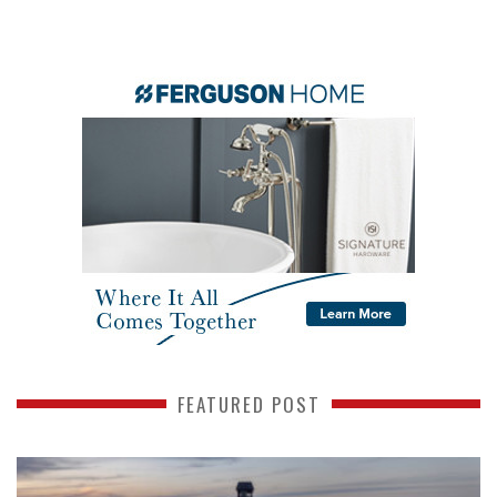
FEATURED POST