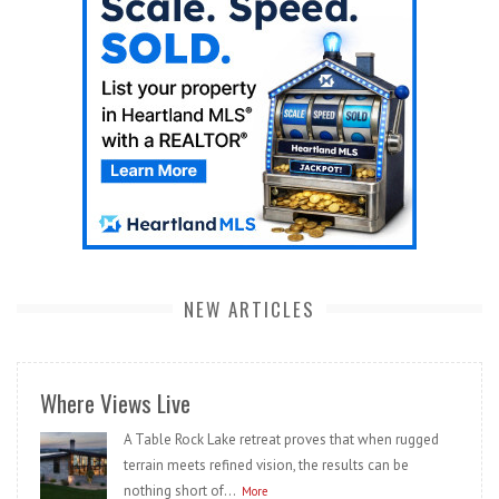
NEW ARTICLES
Where Views Live
A Table Rock Lake retreat proves that when rugged
terrain meets refined vision, the results can be
nothing short of...
More