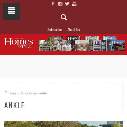
Subscribe
About Us
NOT TO MISS
LAKESIDE ALLURE
Home
Posts tagged
ankle
ANKLE