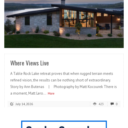
READ MORE
Where Views Live
A Table Rock Lake retreat proves that when rugged terrain meets
refined vision, the results can be nothing short of extraordinary.
Story by Ann Butenas | Photography by Matt Kocourek There is
a moment, Matt Lero...
More
July 14, 2026
423
0