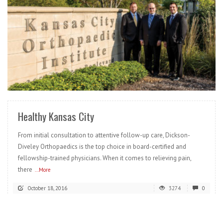
READ MORE
Healthy Kansas City
From initial consultation to attentive follow-up care, Dickson-
Diveley Orthopaedics is the top choice in board-certified and
fellowship-trained physicians. When it comes to relieving pain,
there
...More
October 18, 2016
3274
0