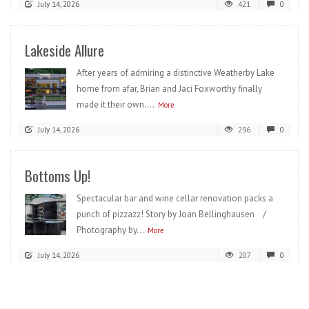
July 14, 2026
421
0
Lakeside Allure
After years of admiring a distinctive Weatherby Lake
home from afar, Brian and Jaci Foxworthy finally
made it their own....
More
July 14, 2026
296
0
Bottoms Up!
Spectacular bar and wine cellar renovation packs a
punch of pizzazz! Story by Joan Bellinghausen /
Photography by...
More
July 14, 2026
207
0