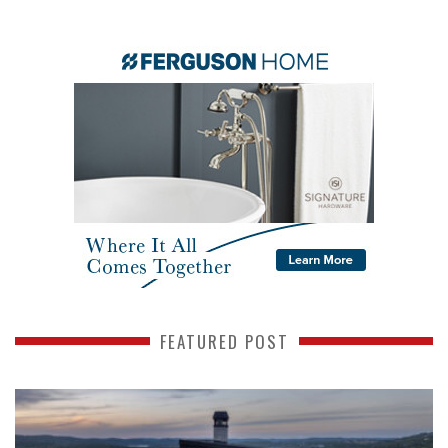
FEATURED POST