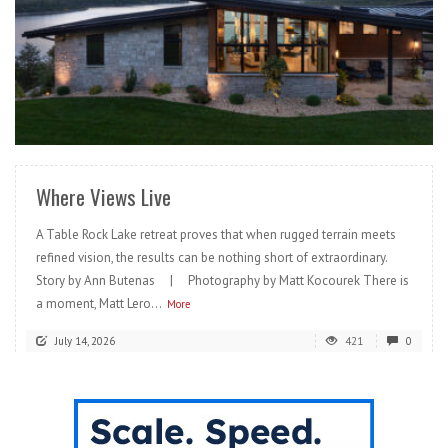
READ MORE
Where Views Live
A Table Rock Lake retreat proves that when rugged terrain meets
refined vision, the results can be nothing short of extraordinary.
Story by Ann Butenas | Photography by Matt Kocourek There is
a moment, Matt Lero...
More
July 14, 2026
421
0