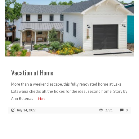
READ MORE
Vacation at Home
More than a weekend escape, this fully renovated home at Lake
Lotawana checks all the boxes for the ideal second home. Story by
Ann Butenas
...More
July 14, 2022
2721
0