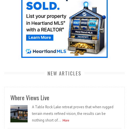
NEW ARTICLES
Where Views Live
A Table Rock Lake retreat proves that when rugged
terrain meets refined vision, the results can be
nothing short of...
More