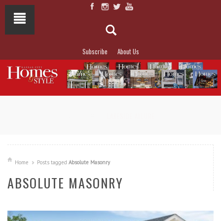
Subscribe
About Us
NOT TO MISS
LAKESIDE ALLURE
Home
Posts tagged
Absolute Masonry
ABSOLUTE MASONRY