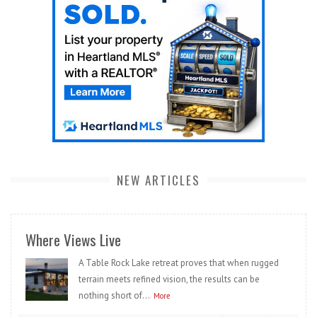
NEW ARTICLES
Where Views Live
A Table Rock Lake retreat proves that when rugged
terrain meets refined vision, the results can be
nothing short of...
More