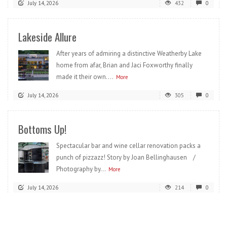
July 14, 2026
432
0
Lakeside Allure
After years of admiring a distinctive Weatherby Lake
home from afar, Brian and Jaci Foxworthy finally
made it their own....
More
July 14, 2026
305
0
Bottoms Up!
Spectacular bar and wine cellar renovation packs a
punch of pizzazz! Story by Joan Bellinghausen /
Photography by...
More
July 14, 2026
214
0