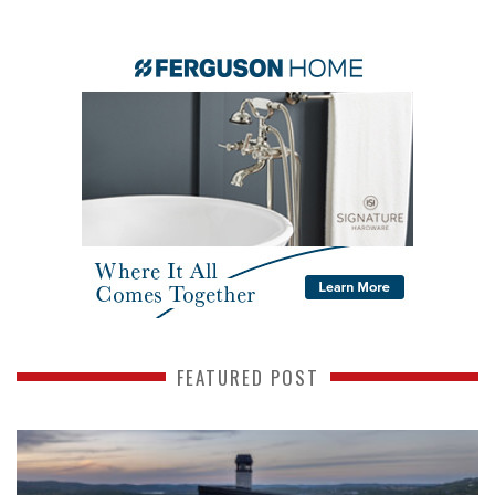
FEATURED POST