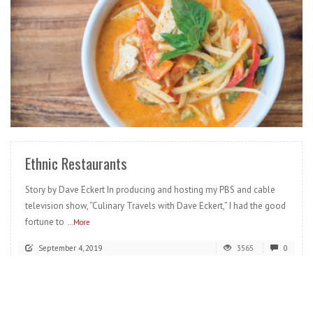
READ MORE
Ethnic Restaurants
Story by Dave Eckert In producing and hosting my PBS and cable
television show, “Culinary Travels with Dave Eckert,” I had the good
fortune to
...More
September 4, 2019
3565
0