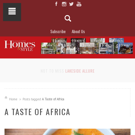
Subscribe
About Us
NOT TO MISS
LAKESIDE ALLURE
Home
Posts tagged
A Taste of Africa
A TASTE OF AFRICA