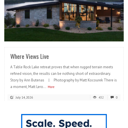
READ MORE
Where Views Live
A Table Rock Lake retreat proves that when rugged terrain meets
refined vision, the results can be nothing short of extraordinary.
Story by Ann Butenas | Photography by Matt Kocourek There is
a moment, Matt Lero...
More
July 14, 2026
432
0