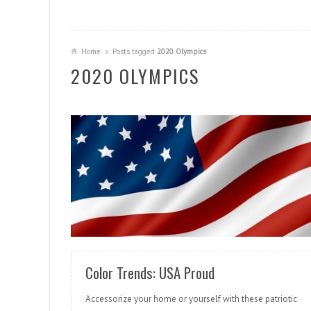
Home
Posts tagged
2020 Olympics
2020 OLYMPICS
READ MORE
Color Trends: USA Proud
Accessorize your home or yourself with these patriotic