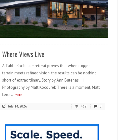
READ MORE
Where Views Live
A Table Rock Lake retreat proves that when rugged
terrain meets refined vision, the results can be nothing
short of extraordinary. Story by Ann Butenas |
Photography by Matt Kocourek There is a moment, Matt
Lero...
More
July 14, 2026
439
0