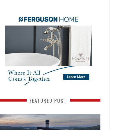
FEATURED POST