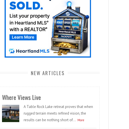
NEW ARTICLES
Where Views Live
A Table Rock Lake retreat proves that when
rugged terrain meets refined vision, the
results can be nothing short of...
More