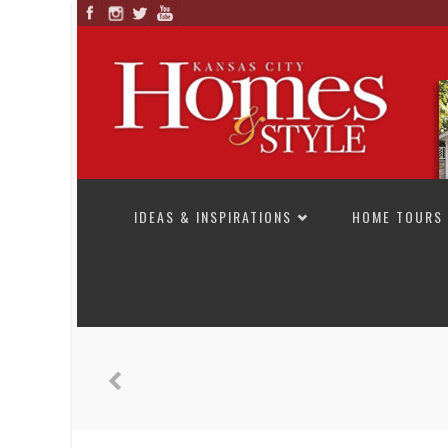
SKIP TO CONTENT
IDEAS & INSPIRATIONS
HOME TOURS