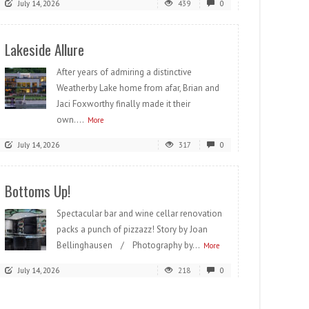
July 14, 2026
439
0
Lakeside Allure
After years of admiring a distinctive
Weatherby Lake home from afar, Brian and
Jaci Foxworthy finally made it their
own....
More
July 14, 2026
317
0
Bottoms Up!
Spectacular bar and wine cellar renovation
packs a punch of pizzazz! Story by Joan
Bellinghausen / Photography by...
More
July 14, 2026
218
0