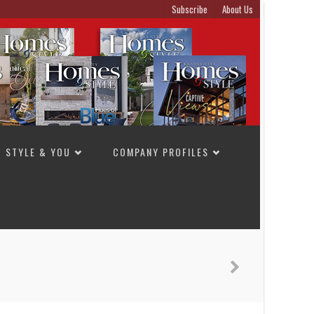
Subscribe
About Us
STYLE & YOU
COMPANY PROFILES