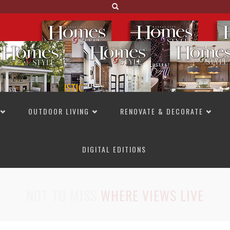
OUTDOOR LIVING
RENOVATE & DECORATE
DIGITAL EDITIONS
NOT TO MISS
LAKESIDE ALLURE