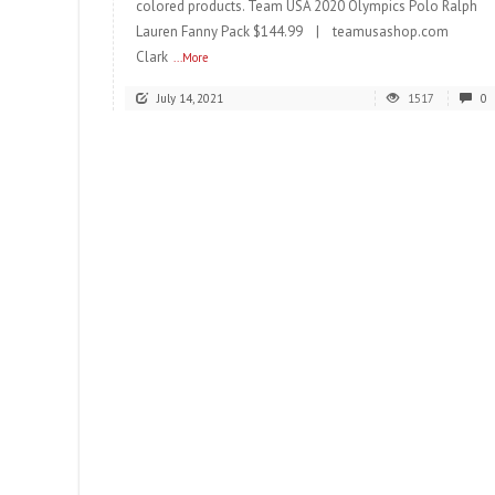
colored products. Team USA 2020 Olympics Polo Ralph
Lauren Fanny Pack $144.99 | teamusashop.com
Clark
...More
July 14, 2021
1517
0