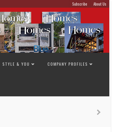
Subscribe
About Us
STYLE & YOU
COMPANY PROFILES