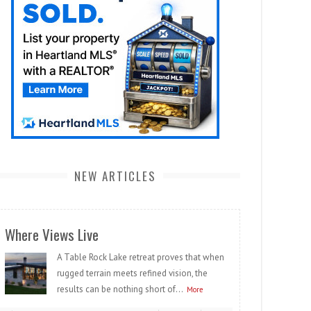
NEW ARTICLES
Where Views Live
A Table Rock Lake retreat proves that when
rugged terrain meets refined vision, the
results can be nothing short of...
More