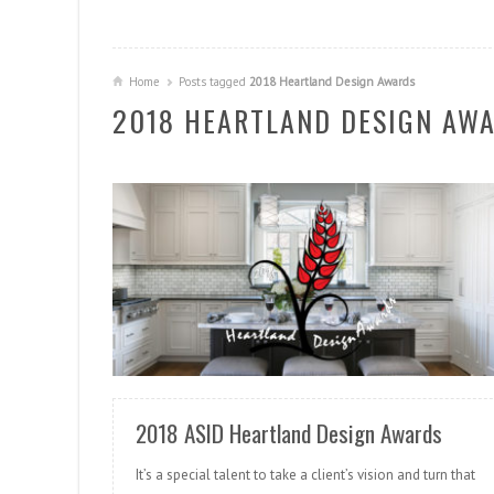
Home
Posts tagged
2018 Heartland Design Awards
2018 HEARTLAND DESIGN AW
READ MORE
2018 ASID Heartland Design Awards
It’s a special talent to take a client’s vision and turn that