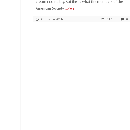
dream into reality. But this is what the members of the
American Society
...More
October 4, 2018
3173
0