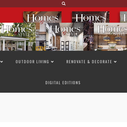
OUTDOOR LIVING
RENOVATE & DECORATE
DIGITAL EDITIONS
NOT TO MISS
LAKESIDE ALLURE