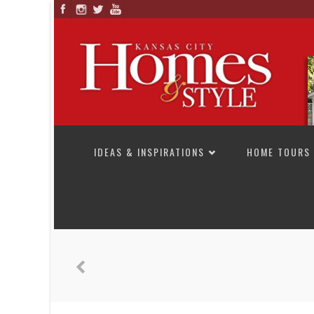
SKIP TO CONTENT
IDEAS & INSPIRATIONS
HOME TOURS