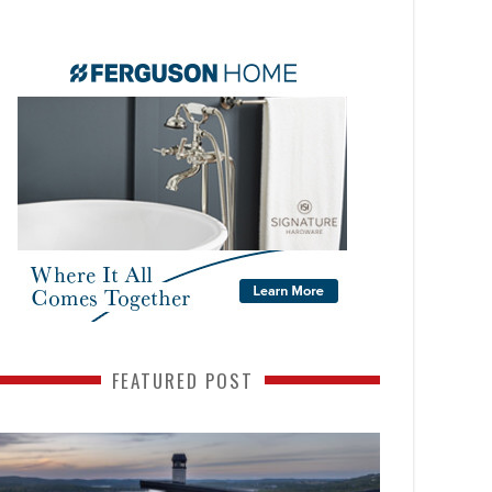
FEATURED POST