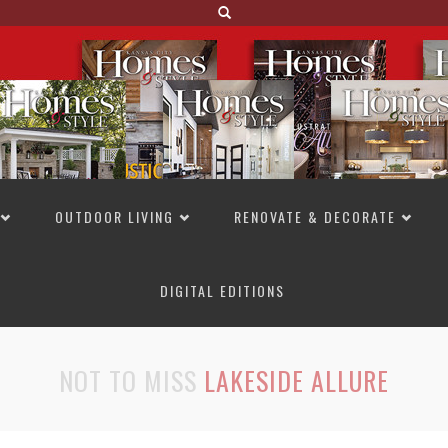
OUTDOOR LIVING
RENOVATE & DECORATE
DIGITAL EDITIONS
NOT TO MISS
LAKESIDE ALLURE