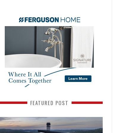
FEATURED POST