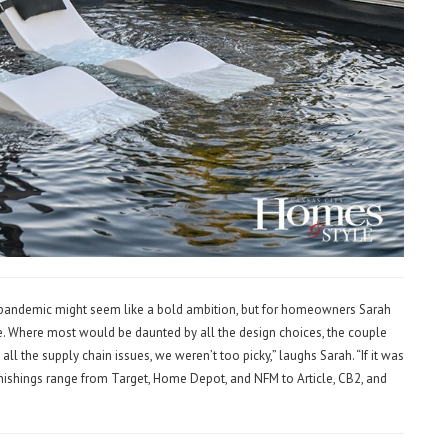
l pandemic might seem like a bold ambition, but for homeowners Sarah
e. Where most would be daunted by all the design choices, the couple
ll the supply chain issues, we weren’t too picky,” laughs Sarah. “If it was
urnishings range from Target, Home Depot, and NFM to Article, CB2, and