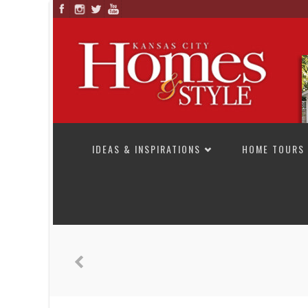
SKIP TO CONTENT
IDEAS & INSPIRATIONS
HOME TOURS