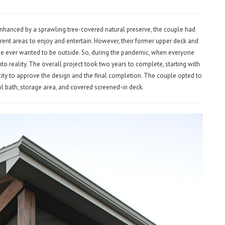
nhanced by a sprawling tree-covered natural preserve, the couple had
ent areas to enjoy and entertain. However, their former upper deck and
ne ever wanted to be outside. So, during the pandemic, when everyone
nto reality. The overall project took two years to complete, starting with
 city to approve the design and the final completion. The couple opted to
ol bath, storage area, and covered screened-in deck.