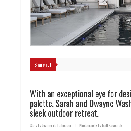
Share it !
With an exceptional eye for des
palette, Sarah and Dwayne Wash
sleek outdoor retreat.
Story by Jeanne de Lathouder
|
Photography by Matt Kocourek