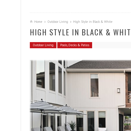
Home
Outdoor Living
High Style in Black & White
HIGH STYLE IN BLACK & WHIT
Outdoor Living
Pools, Decks & Patios