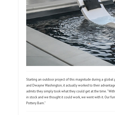
Starting an outdoor project of this magnitude during a globa
and Dwayne Washington, it actually worked to their advantag
admits they simply took what they could get at the time. “With a
in stock and we thought it could work, we went with it. Our f
Pottery Barn.”