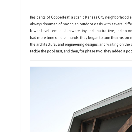
Residents of Copperleaf, a scenic Kansas City neighborhood e
always dreamed of having an outdoor oasis with several differ
lower-level cement slab were tiny and unattractive, and no o
had more time on their hands, they began to turn their vision i
the architectural and engineering designs, and waiting on the
tackle the pool first, and then, for phase two, they added a po