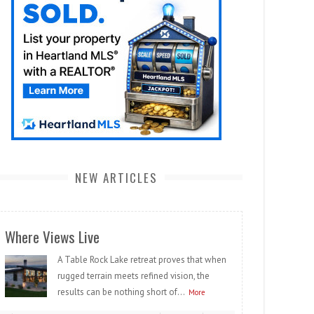
NEW ARTICLES
Where Views Live
A Table Rock Lake retreat proves that when
rugged terrain meets refined vision, the
results can be nothing short of...
More