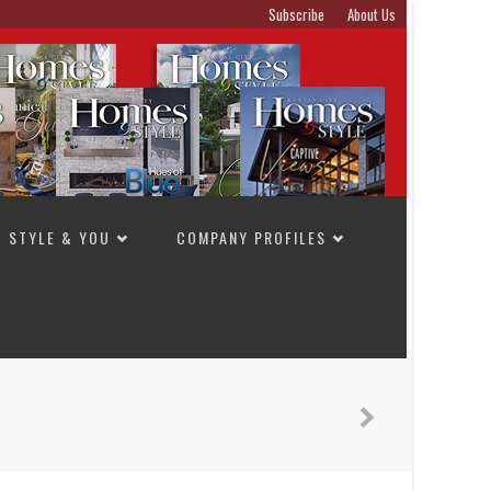
Subscribe
About Us
STYLE & YOU
COMPANY PROFILES