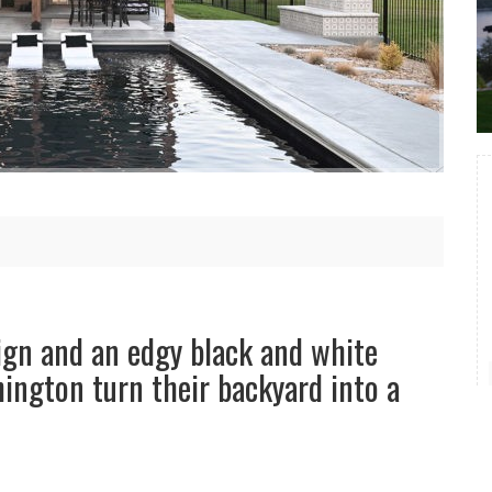
ign and an edgy black and white
ington turn their backyard into a