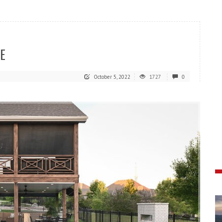
E
October 5, 2022
1727
0