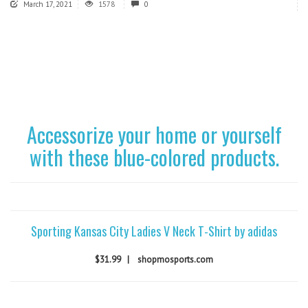
March 17, 2021
1578
0
Accessorize your home or yourself
with these blue-colored products.
Sporting Kansas City Ladies V Neck T-Shirt by adidas
$31.99
|
shopmosports.com