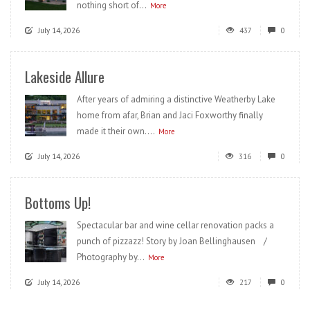
nothing short of...
More
July 14, 2026
437
0
Lakeside Allure
After years of admiring a distinctive Weatherby Lake
home from afar, Brian and Jaci Foxworthy finally
made it their own....
More
July 14, 2026
316
0
Bottoms Up!
Spectacular bar and wine cellar renovation packs a
punch of pizzazz! Story by Joan Bellinghausen /
Photography by...
More
July 14, 2026
217
0