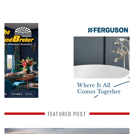
FEATURED POST