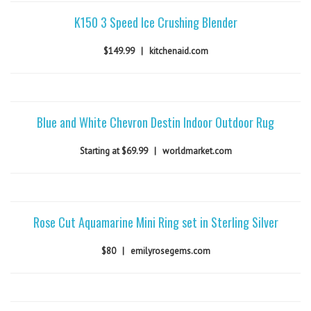
K150 3 Speed Ice Crushing Blender
$149.99
|
kitchenaid.com
Blue and White Chevron Destin Indoor Outdoor Rug
Starting at $69.99
|
worldmarket.com
Rose Cut Aquamarine Mini Ring set in Sterling Silver
$80
|
emilyrosegems.com