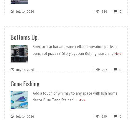
July 14, 2026
316
0
Bottoms Up!
Spectacular bar and wine cellar renovation packs a
punch of pizzazz! Story by Joan Bellinghausen ...
More
July 14, 2026
217
0
Gone Fishing
Add a touch of whimsy to any space with fish home
decor. Blue Tang Stained...
More
July 14, 2026
150
0