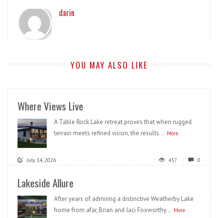
darin
YOU MAY ALSO LIKE
Where Views Live
A Table Rock Lake retreat proves that when rugged
terrain meets refined vision, the results...
More
July 14, 2026
437
0
Lakeside Allure
After years of admiring a distinctive Weatherby Lake
home from afar, Brian and Jaci Foxworthy...
More