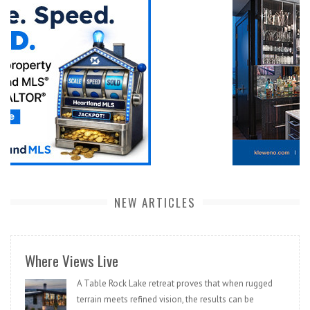
NEW ARTICLES
Where Views Live
A Table Rock Lake retreat proves that when rugged
terrain meets refined vision, the results can be