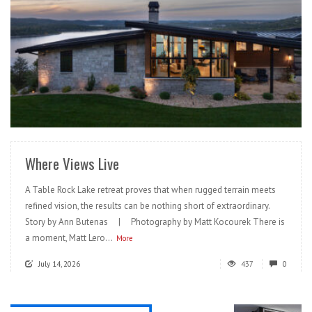
READ MORE
Where Views Live
A Table Rock Lake retreat proves that when rugged terrain meets
refined vision, the results can be nothing short of extraordinary.
Story by Ann Butenas | Photography by Matt Kocourek There is
a moment, Matt Lero...
More
July 14, 2026
437
0