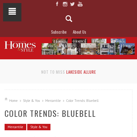
Subscribe
About Us
NOT TO MISS
LAKESIDE ALLURE
Home
Style & You
Mercantile
Color Trends: Bluebell
COLOR TRENDS: BLUEBELL
Mercantile
Style & You