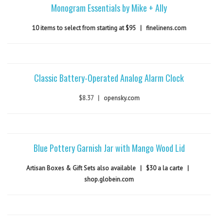
Monogram Essentials by Mike + Ally
10 items to select from starting at $95
|
finelinens.com
Classic Battery-Operated Analog Alarm Clock
$8.37
|
opensky.com
Blue Pottery Garnish Jar with Mango Wood Lid
Artisan Boxes & Gift Sets also available
|
$30 a la carte
|
shop.globein.com