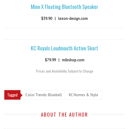
Mino X Floating Bluetooth Speaker
$39.90
|
lexon-design.com
KC Royals Loudmouth Active Skort
$79.99
|
mlbshop.com
Prices and Availability Subject to Change
Tagged
Color Trends: Bluebell
KC Homes & Style
ABOUT THE AUTHOR