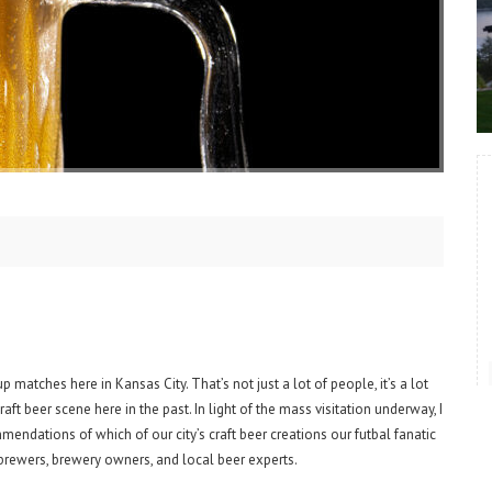
matches here in Kansas City. That’s not just a lot of people, it’s a lot
aft beer scene here in the past. In light of the mass visitation underway, I
endations of which of our city’s craft beer creations our futbal fanatic
s, brewers, brewery owners, and local beer experts.