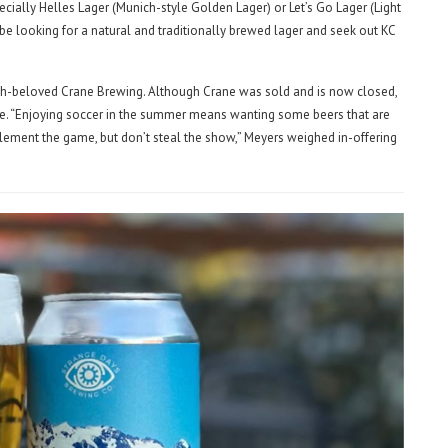
specially Helles Lager (Munich-style Golden Lager) or Let’s Go Lager (Light
 be looking for a natural and traditionally brewed lager and seek out KC
uch-beloved Crane Brewing. Although Crane was sold and is now closed,
ene. “Enjoying soccer in the summer means wanting some beers that are
mplement the game, but don’t steal the show,” Meyers weighed in-offering