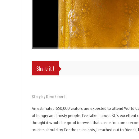
Share it !
Story by Dave Eckert
An estimated 650,000 visitors are expected to attend World Cup 
of hungry and thirsty people. I’ve talked about KC’s excellent cr
thought it would be good to revisit that scene for some recomm
tourists should try. For those insights, I reached out to friend