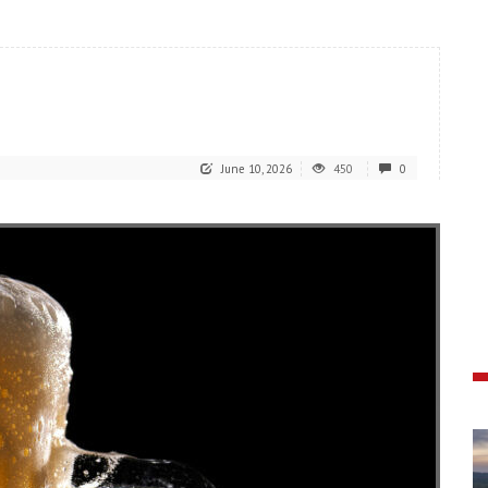
June 10, 2026
450
0