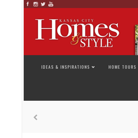
SKIP TO CONTENT
IDEAS & INSPIRATIONS
HOME TOURS