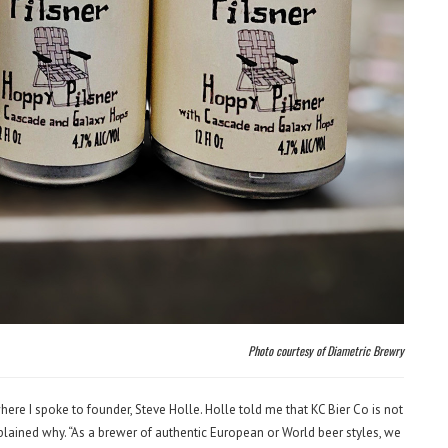
Photo courtesy of Diametric Brewry
here I spoke to founder, Steve Holle. Holle told me that KC Bier Co is not
lained why. “As a brewer of authentic European or World beer styles, we