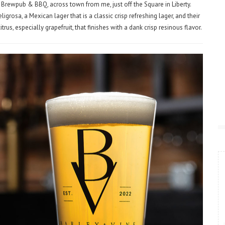
 Brewpub & BBQ, across town from me, just off the Square in Liberty.
grosa, a Mexican lager that is a classic crisp refreshing lager, and their
us, especially grapefruit, that finishes with a dank crisp resinous flavor.