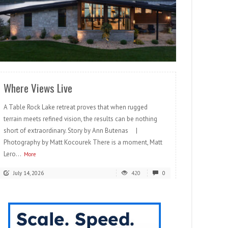
READ MORE
Where Views Live
A Table Rock Lake retreat proves that when rugged
terrain meets refined vision, the results can be nothing
short of extraordinary. Story by Ann Butenas |
Photography by Matt Kocourek There is a moment, Matt
Lero...
More
July 14, 2026
420
0