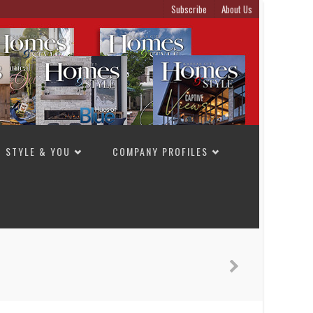
Subscribe
About Us
STYLE & YOU
COMPANY PROFILES