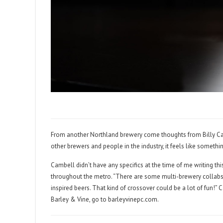
From another Northland brewery come thoughts from Billy Campb
other brewers and people in the industry, it feels like someth
Cambell didn’t have any specifics at the time of me writing th
throughout the metro. “There are some multi-brewery collabs th
inspired beers. That kind of crossover could be a lot of fun!
Barley & Vine, go to
barleyvinepc.com
.