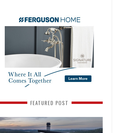
FEATURED POST