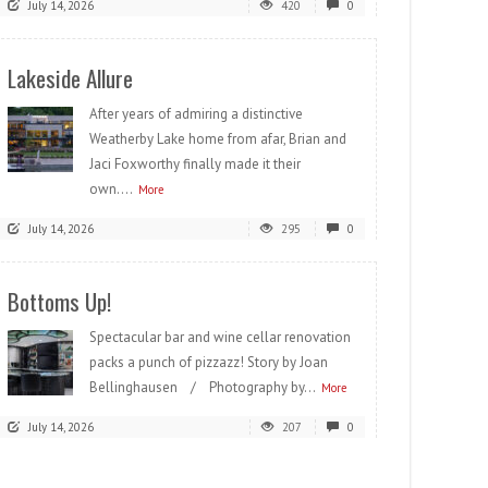
July 14, 2026
420
0
Lakeside Allure
After years of admiring a distinctive
Weatherby Lake home from afar, Brian and
Jaci Foxworthy finally made it their
own....
More
July 14, 2026
295
0
Bottoms Up!
Spectacular bar and wine cellar renovation
packs a punch of pizzazz! Story by Joan
Bellinghausen / Photography by...
More
July 14, 2026
207
0