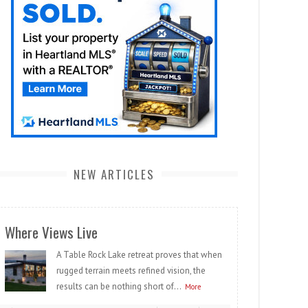
NEW ARTICLES
Where Views Live
A Table Rock Lake retreat proves that when
rugged terrain meets refined vision, the
results can be nothing short of...
More