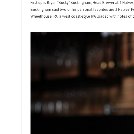
First up is Bryan “Bucky” Buckingham, Head Brewer at 3 Halves
Buckingham said two of his personal favorites are 3 Halves’ Peli
Wheelhouse IPA, a west coast-style IPA loaded with notes of citr