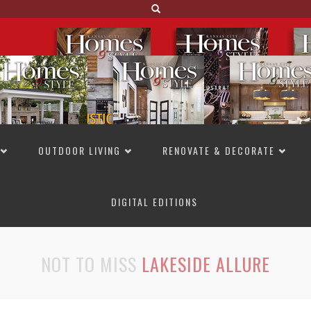
OUTDOOR LIVING
RENOVATE & DECORATE
DIGITAL EDITIONS
NOT TO MISS
LAKESIDE ALLURE