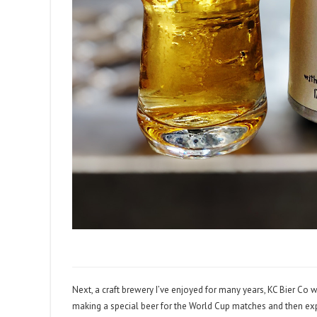
Next, a craft brewery I’ve enjoyed for many years, KC Bier Co w
making a special beer for the World Cup matches and then exp