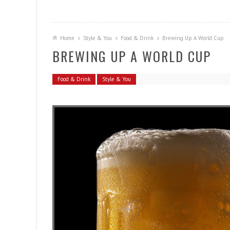
Home
Style & You
Food & Drink
Brewing Up A World Cup
BREWING UP A WORLD CUP
Food & Drink
Style & You