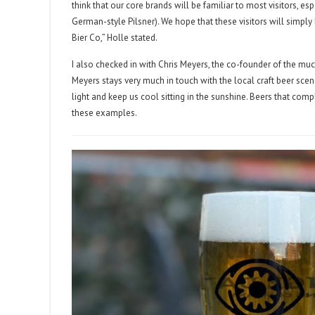
think that our core brands will be familiar to most visitors, e
German-style Pilsner). We hope that these visitors will simply
Bier Co,” Holle stated.
I also checked in with Chris Meyers, the co-founder of the m
Meyers stays very much in touch with the local craft beer sc
light and keep us cool sitting in the sunshine. Beers that co
these examples.