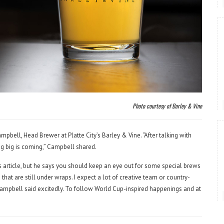
Photo courtesy of Barley & Vine
ell, Head Brewer at Platte City’s Barley & Vine. “After talking with
ing big is coming,” Campbell shared.
is article, but he says you should keep an eye out for some special brews
at are still under wraps. I expect a lot of creative team or country-
” Campbell said excitedly. To follow World Cup-inspired happenings and at