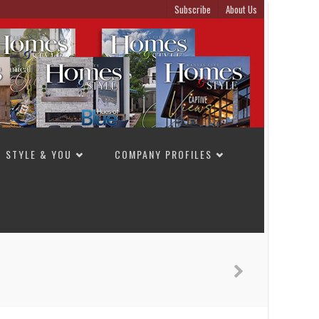
Subscribe
About Us
STYLE & YOU
COMPANY PROFILES