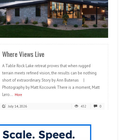
READ MORE
Where Views Live
A Table Rock Lake retreat proves that when rugged
terrain meets refined vision, the results can be nothing
short of extraordinary. Story by Ann Butenas |
Photography by Matt Kocourek There is a moment, Matt
Lero...
More
July 14, 2026
432
0