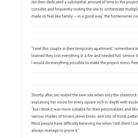
Jen then dedicated a substantial amount of time to the project
consider, and frequently visiting the site to orchestrate multip
made us feel like family — in a good way,” the homeowner c
“I met this couple in their temporary apartment,” remembers J
learned they lost everything in a fire and needed full-service 
I would do everything possible to make the project stress-free
Shortly after, Jen visited the new site when only the sheetroc
explaining her vision for every square inch in-depth with exube
“but I think it was more suitable for their personalities and 
various shades of brown, jewel tones, and lots of floral patte
Most people have difficulty believing me when I tell them I c
always manage to prove it.”