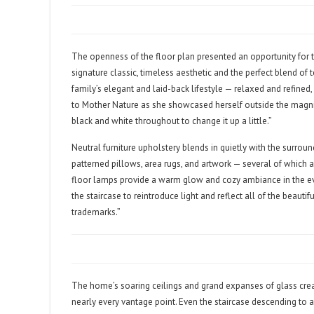
The openness of the floor plan presented an opportunity for t
signature classic, timeless aesthetic and the perfect blend of 
family’s elegant and laid-back lifestyle — relaxed and refined, 
to Mother Nature as she showcased herself outside the magnifi
black and white throughout to change it up a little.”
Neutral furniture upholstery blends in quietly with the surrou
patterned pillows, area rugs, and artwork — several of which
floor lamps provide a warm glow and cozy ambiance in the eve
the staircase to reintroduce light and reflect all of the beauti
trademarks.”
The home’s soaring ceilings and grand expanses of glass crea
nearly every vantage point. Even the staircase descending to 