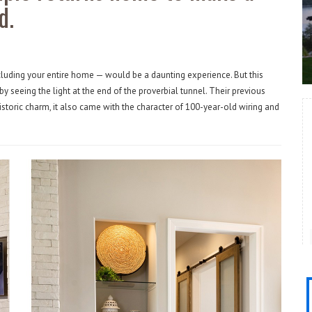
d.
ncluding your entire home — would be a daunting experience. But this
by seeing the light at the end of the proverbial tunnel. Their previous
historic charm, it also came with the character of 100-year-old wiring and