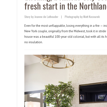
fresh start in the Northlan
Story by Jeanne de Lathouder
|
Photography by Matt Kocourek
Even for the most unflappable, losing everything in a fire — i
New York couple, originally from the Midwest, took it in stride 
house was a beautiful 100-year-old colonial, but with all its 
no insulation.