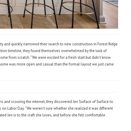
y and quickly narrowed their search to new construction in Forest Ridge
ction timeline, they found themselves overwhelmed by the task of
ome from scratch. “We were excited for a fresh start but didn’t know
 home was more open and casual than the formal layout we just came
 and scouring the internet, they discovered Jen Surface of Surface to
s on Labor Day. “We weren’t sure whether she realized it was different
ed Jen is to the craft she loves, and before she felt comfortable