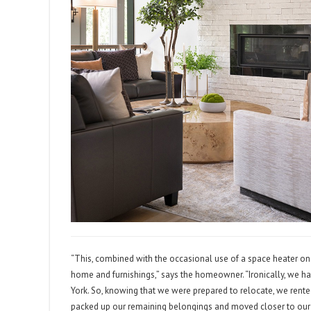
“This, combined with the occasional use of a space heater on bi
home and furnishings,” says the homeowner. “Ironically, we h
York. So, knowing that we were prepared to relocate, we rent
packed up our remaining belongings and moved closer to our fa