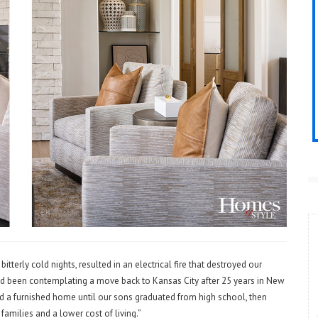
tterly cold nights, resulted in an electrical fire that destroyed our
ad been contemplating a move back to Kansas City after 25 years in New
ed a furnished home until our sons graduated from high school, then
milies and a lower cost of living.”