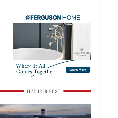
FEATURED POST