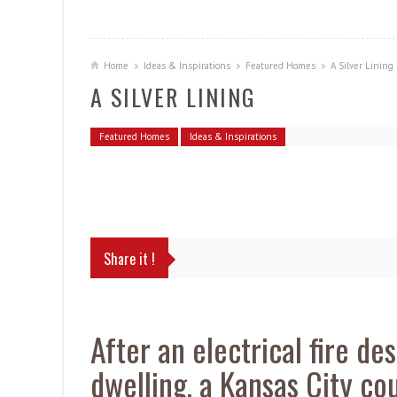
Home
Ideas & Inspirations
Featured Homes
A Silver Lining
A SILVER LINING
Featured Homes
Ideas & Inspirations
Share it !
After an electrical fire de
dwelling, a Kansas City c