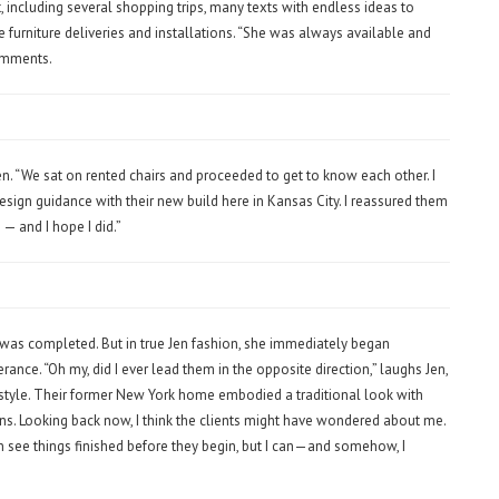
, including several shopping trips, many texts with endless ideas to
le furniture deliveries and installations. “She was always available and
omments.
en. “We sat on rented chairs and proceeded to get to know each other. I
design guidance with their new build here in Kansas City. I reassured them
 — and I hope I did.”
k was completed. But in true Jen fashion, she immediately began
rance. “Oh my, did I ever lead them in the opposite direction,” laughs Jen,
lifestyle. Their former New York home embodied a traditional look with
rns. Looking back now, I think the clients might have wondered about me.
an see things finished before they begin, but I can—and somehow, I