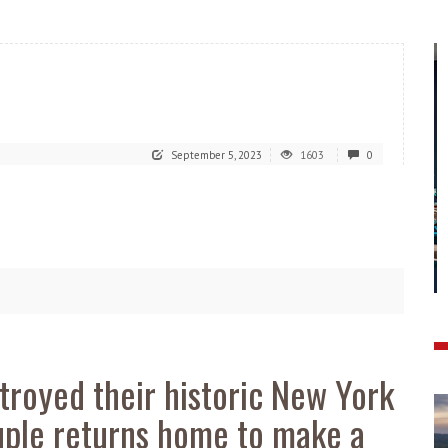
September 5, 2023
1603
0
stroyed their historic New York
ouple returns home to make a