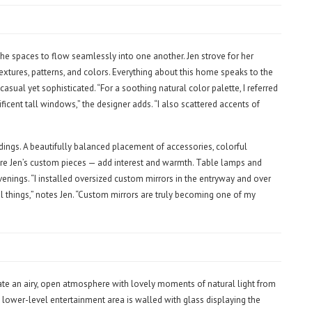
he spaces to flow seamlessly into one another. Jen strove for her
textures, patterns, and colors. Everything about this home speaks to the
casual yet sophisticated. “For a soothing natural color palette, I referred
cent tall windows,” the designer adds. “I also scattered accents of
ndings. A beautifully balanced placement of accessories, colorful
 are Jen’s custom pieces — add interest and warmth. Table lamps and
nings. “I installed oversized custom mirrors in the entryway and over
ful things,” notes Jen. “Custom mirrors are truly becoming one of my
te an airy, open atmosphere with lovely moments of natural light from
a lower-level entertainment area is walled with glass displaying the