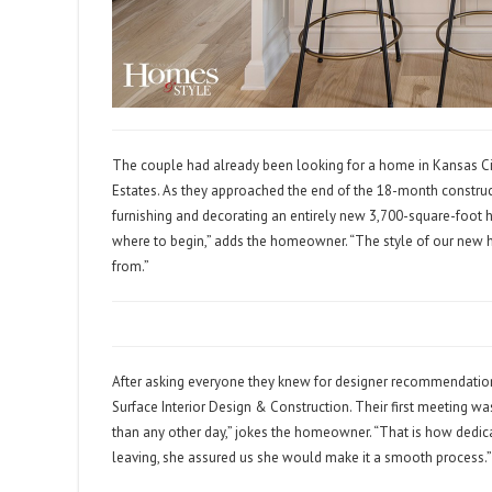
The couple had already been looking for a home in Kansas Cit
Estates. As they approached the end of the 18-month constru
furnishing and decorating an entirely new 3,700-square-foot h
where to begin,” adds the homeowner. “The style of our new
from.”
After asking everyone they knew for designer recommendations
Surface Interior Design & Construction. Their first meeting wa
than any other day,” jokes the homeowner. “That is how dedicat
leaving, she assured us she would make it a smooth process.”