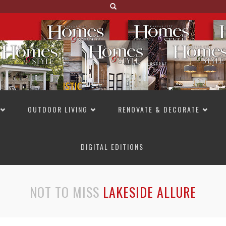
OUTDOOR LIVING
RENOVATE & DECORATE
DIGITAL EDITIONS
NOT TO MISS
LAKESIDE ALLURE