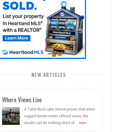
NEW ARTICLES
Where Views Live
A Table Rock Lake retreat proves that when
rugged terrain meets refined vision, the
results can be nothing short of...
More