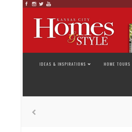
SKIP TO CONTENT
IDEAS & INSPIRATIONS
HOME TOURS