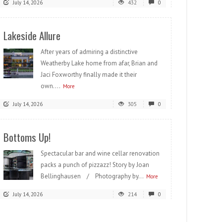
July 14, 2026
432
0
Lakeside Allure
After years of admiring a distinctive
Weatherby Lake home from afar, Brian and
Jaci Foxworthy finally made it their
own....
More
July 14, 2026
305
0
Bottoms Up!
Spectacular bar and wine cellar renovation
packs a punch of pizzazz! Story by Joan
Bellinghausen / Photography by...
More
July 14, 2026
214
0