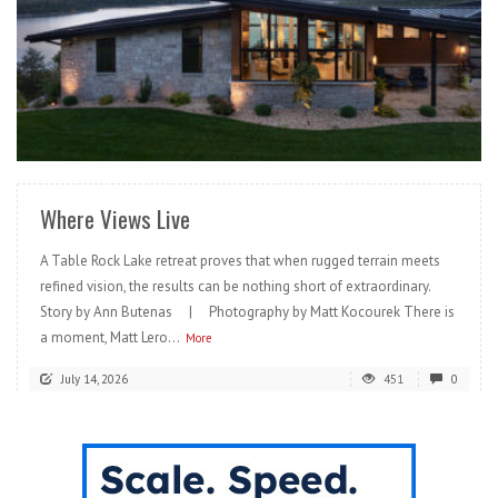
READ MORE
Where Views Live
A Table Rock Lake retreat proves that when rugged terrain meets
refined vision, the results can be nothing short of extraordinary.
Story by Ann Butenas | Photography by Matt Kocourek There is
a moment, Matt Lero...
More
July 14, 2026
451
0