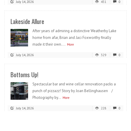
July 14, 2026
451
0
Lakeside Allure
After years of admiring a distinctive Weatherby Lake
home from afar, Brian and Jaci Foxworthy finally
made it their own....
More
July 14, 2026
329
0
Bottoms Up!
Spectacular bar and wine cellar renovation packs a
punch of pizzazz! Story by Joan Bellinghausen /
Photography by...
More
July 14, 2026
228
0