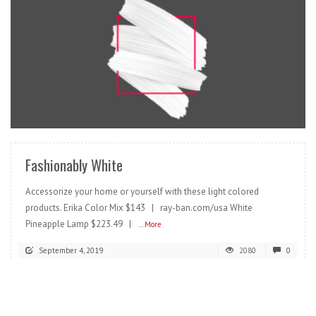
READ MORE
Fashionably White
Accessorize your home or yourself with these light colored
products. Erika Color Mix $143 | ray-ban.com/usa White
Pineapple Lamp $223.49 |
...More
September 4, 2019
2080
0