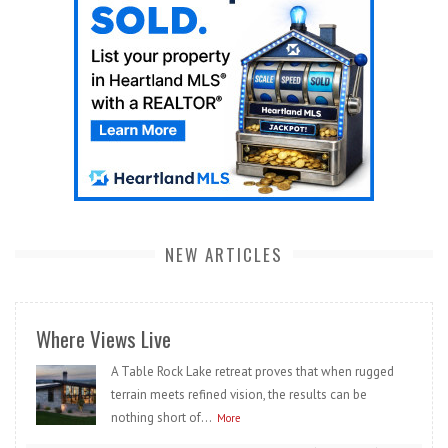
NEW ARTICLES
Where Views Live
A Table Rock Lake retreat proves that when rugged
terrain meets refined vision, the results can be
nothing short of...
More