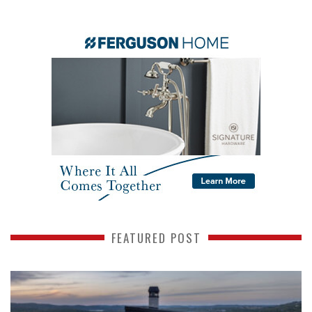
FEATURED POST