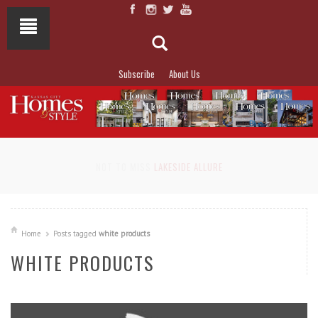
Subscribe
About Us
NOT TO MISS
LAKESIDE ALLURE
Home
Posts tagged
white products
WHITE PRODUCTS