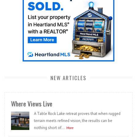
NEW ARTICLES
Where Views Live
A Table Rock Lake retreat proves that when rugged
terrain meets refined vision, the results can be
nothing short of...
More