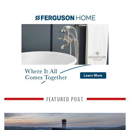
FEATURED POST