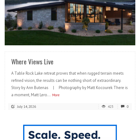
READ MORE
Where Views Live
A Table Rock Lake retreat proves that when rugged terrain meets
refined vision, the results can be nothing short of extraordinary.
Story by Ann Butenas | Photography by Matt Kocourek There is
a moment, Matt Lero...
More
July 14, 2026
423
0