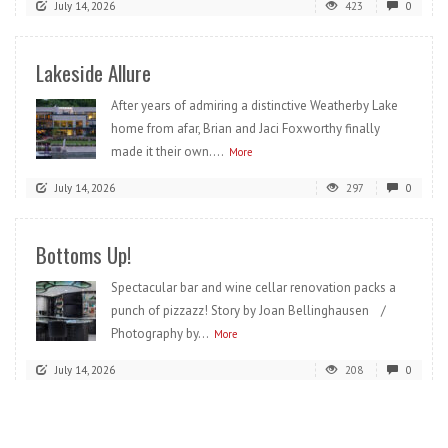
July 14, 2026
423
0
Lakeside Allure
After years of admiring a distinctive Weatherby Lake
home from afar, Brian and Jaci Foxworthy finally
made it their own....
More
July 14, 2026
297
0
Bottoms Up!
Spectacular bar and wine cellar renovation packs a
punch of pizzazz! Story by Joan Bellinghausen /
Photography by...
More
July 14, 2026
208
0