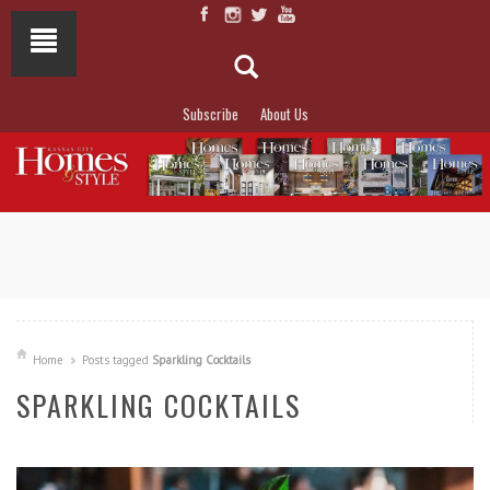
Subscribe
About Us
NOT TO MISS
LAKESIDE ALLURE
Home
Posts tagged
Sparkling Cocktails
SPARKLING COCKTAILS