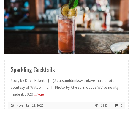
READ MORE
Sparkling Cocktails
Story by Dave Eckert | @eatsanddrinkswithdave Intro photo
courtesy of Waldo Thai | Photo by Alyssa Broadus We’ve nearly
made it. 2020
...More
November 19, 2020
1943
0