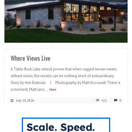
READ MORE
Where Views Live
A Table Rock Lake retreat proves that when rugged terrain meets
refined vision, the results can be nothing short of extraordinary.
Story by Ann Butenas | Photography by Matt Kocourek There is
a moment, Matt Lero...
More
July 14, 2026
421
0