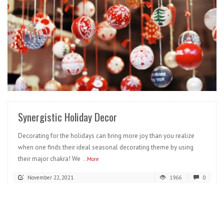
READ MORE
Synergistic Holiday Decor
Decorating for the holidays can bring more joy than you realize
when one finds their ideal seasonal decorating theme by using
their major chakra! We
...More
November 22, 2021
1966
0