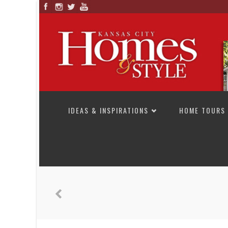
SKIP TO CONTENT
IDEAS & INSPIRATIONS
HOME TOURS