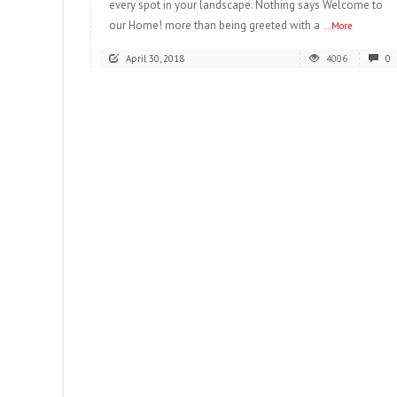
every spot in your landscape. Nothing says Welcome to
our Home! more than being greeted with a
...More
April 30, 2018
4006
0