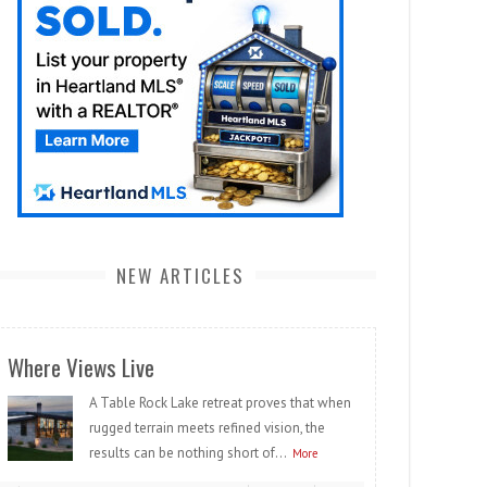
NEW ARTICLES
Where Views Live
A Table Rock Lake retreat proves that when
rugged terrain meets refined vision, the
results can be nothing short of...
More