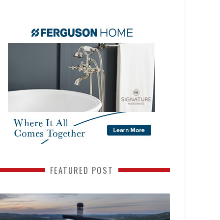
FEATURED POST