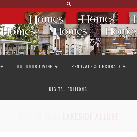
OUTDOOR LIVING
RENOVATE & DECORATE
DIGITAL EDITIONS
NOT TO MISS
LAKESIDE ALLURE