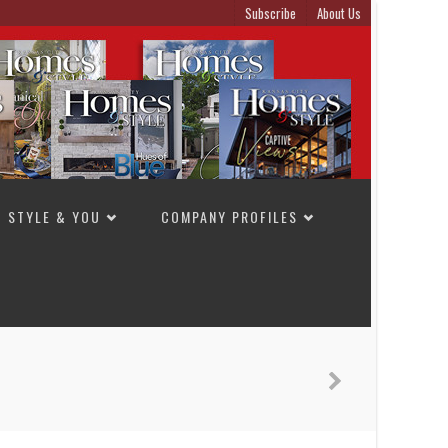
Subscribe
About Us
STYLE & YOU
COMPANY PROFILES