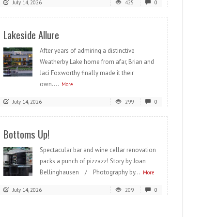
July 14, 2026
425
0
Lakeside Allure
After years of admiring a distinctive
Weatherby Lake home from afar, Brian and
Jaci Foxworthy finally made it their
own....
More
July 14, 2026
299
0
Bottoms Up!
Spectacular bar and wine cellar renovation
packs a punch of pizzazz! Story by Joan
Bellinghausen / Photography by...
More
July 14, 2026
209
0