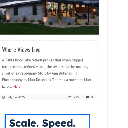
READ MORE
Where Views Live
A Table Rock Lake retreat proves that when rugged
terrain meets refined vision, the results can be nothing
short of extraordinary. Story by Ann Butenas |
Photography by Matt Kocourek There is a moment, Matt
Lero...
More
July 14, 2026
425
0