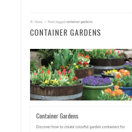
Home
Posts tagged
container gardens
CONTAINER GARDENS
READ MORE
Container Gardens
Discover how to create colorful garden containers for