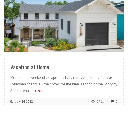
READ MORE
Vacation at Home
More than a weekend escape, this fully renovated home at Lake
Lotawana checks all the boxes for the ideal second home. Story by
Ann Butenas
...More
July 14, 2022
2721
0