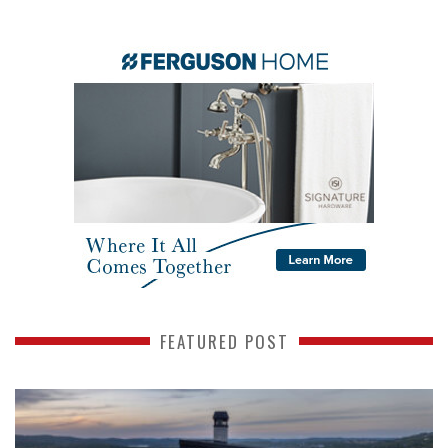
FEATURED POST