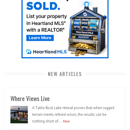
NEW ARTICLES
Where Views Live
A Table Rock Lake retreat proves that when rugged
terrain meets refined vision, the results can be
nothing short of...
More