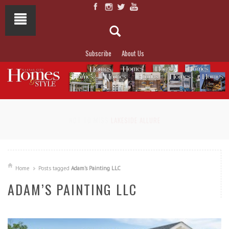
Subscribe
About Us
NOT TO MISS
LAKESIDE ALLURE
Home
Posts tagged
Adam’s Painting LLC
ADAM’S PAINTING LLC