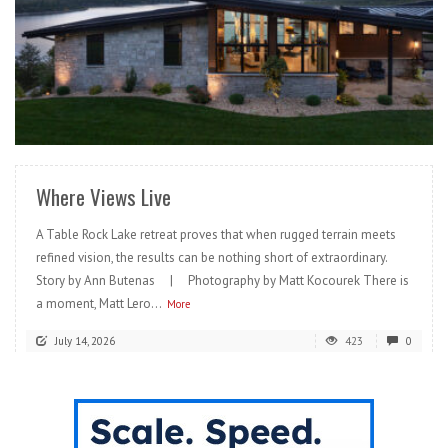
READ MORE
Where Views Live
A Table Rock Lake retreat proves that when rugged terrain meets
refined vision, the results can be nothing short of extraordinary.
Story by Ann Butenas | Photography by Matt Kocourek There is
a moment, Matt Lero...
More
July 14, 2026
423
0