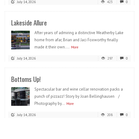
July 14, 2026
423
0
Lakeside Allure
After years of admiring a distinctive Weatherby Lake
home from afar, Brian and Jaci Foxworthy finally
made it their own....
More
July 14, 2026
297
0
Bottoms Up!
Spectacular bar and wine cellar renovation packs a
punch of pizzazz! Story by Joan Bellinghausen /
Photography by...
More
July 14, 2026
208
0