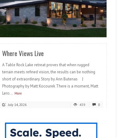
READ MORE
Where Views Live
A Table Rock Lake retreat proves that when rugged
terrain meets refined vision, the results can be nothing
short of extraordinary. Story by Ann Butenas |
Photography by Matt Kocourek There is a moment, Matt
Lero...
More
July 14, 2026
439
0