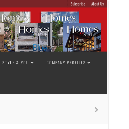
Subscribe
About Us
STYLE & YOU
COMPANY PROFILES