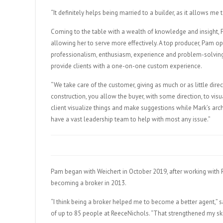
“It definitely helps being married to a builder, as it allows me
Coming to the table with a wealth of knowledge and insight, Pa
allowing her to serve more effectively. A top producer, Pam ope
professionalism, enthusiasm, experience and problem-solving m
provide clients with a one-on-one custom experience.
“We take care of the customer, giving as much or as little dire
construction, you allow the buyer, with some direction, to vi
client visualize things and make suggestions while Mark’s arc
have a vast leadership team to help with most any issue.”
Pam began with Weichert in October 2019, after working with R
becoming a broker in 2013.
“I think being a broker helped me to become a better agent,” s
of up to 85 people at ReeceNichols. “That strengthened my skill