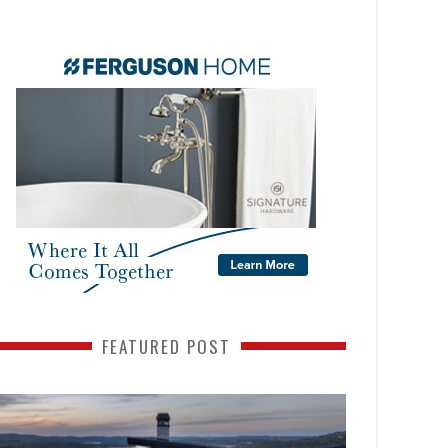
FEATURED POST