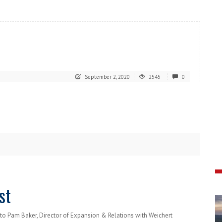
September 2, 2020
2545
0
st
to Pam Baker, Director of Expansion & Relations with Weichert