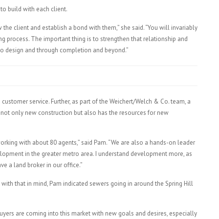
to build with each client.
he client and establish a bond with them,” she said. “You will invariably
ing process. The important thing is to strengthen that relationship and
 to design and through completion and beyond.”
customer service. Further, as part of the Weichert/Welch & Co. team, a
not only new construction but also has the resources for new
working with about 80 agents,” said Pam. “We are also a hands-on leader
velopment in the greater metro area. I understand development more, as
e a land broker in our office.”
with that in mind, Pam indicated sewers going in around the Spring Hill
uyers are coming into this market with new goals and desires, especially