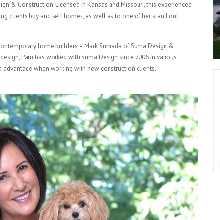
gn & Construction. Licensed in Kansas and Missouri, this experienced
ing clients buy and sell homes, as well as to one of her stand out
ry contemporary home builders – Mark Sumada of Suma Design &
r design, Pam has worked with Suma Design since 2006 in various
ded advantage when working with new construction clients.