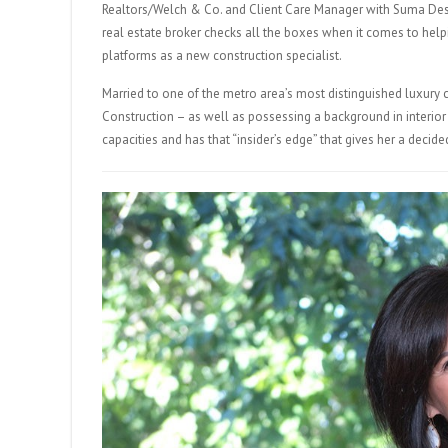
Realtors/Welch & Co. and Client Care Manager with Suma Desi
real estate broker checks all the boxes when it comes to help
platforms as a new construction specialist.
Married to one of the metro area’s most distinguished luxu
Construction – as well as possessing a background in interio
capacities and has that “insider’s edge” that gives her a deci