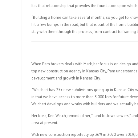
It is that relationship that provides the foundation upon which 
“Building a home can take several months, so you get to know t
hit a few bumps in the road, but that is part of the home build
stay with them through the process, from contract to framing
When Pam brokers deals with Mark, her focus is on design and 
top new construction agency in Kansas City, Pam understands 
development and growth in Kansas City.
“Weichert has 25+ new subdivisions going up in Kansas City, 
in that we have access to more than 3,000 lots for future de
Weichert develops and works with builders and we actually hav
Her boss, Ken Welch, reminded her, “Land follows sewers,” and 
area at present.
With new construction reportedly up 36% in 2020 over 2019, b