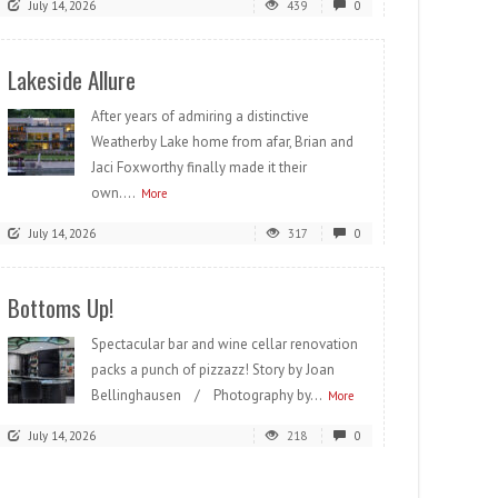
July 14, 2026
439
0
Lakeside Allure
After years of admiring a distinctive
Weatherby Lake home from afar, Brian and
Jaci Foxworthy finally made it their
own....
More
July 14, 2026
317
0
Bottoms Up!
Spectacular bar and wine cellar renovation
packs a punch of pizzazz! Story by Joan
Bellinghausen / Photography by...
More
July 14, 2026
218
0