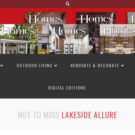
OUTDOOR LIVING
RENOVATE & DECORATE
DIGITAL EDITIONS
NOT TO MISS
LAKESIDE ALLURE