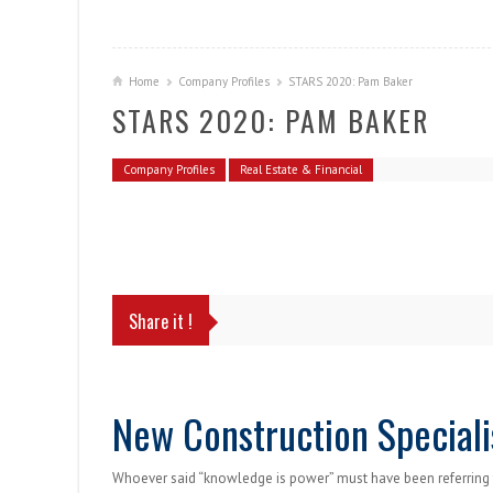
Home
Company Profiles
STARS 2020: Pam Baker
STARS 2020: PAM BAKER
Company Profiles
Real Estate & Financial
Share it !
New Construction Speciali
Whoever said “knowledge is power” must have been referring 