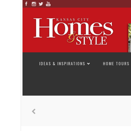
SKIP TO CONTENT
IDEAS & INSPIRATIONS
HOME TOURS