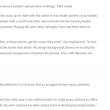
 to know a builder’s perspective on things,” Pam noted.
m stays up-to-date with the latest in real estate and the local market,
rates with a solid work ethic, and is known for her tenacity, hustle,
indset. Playing off each other’ strengths, Pam and Mark strive to
ction as they need to get the vision they want,” she emphasized. “In new
sual the home they desire. My design background allows me to help the
hitectural background completes the picture. Also, with Weichert, we
eeceNichols for 10 years, first as an agent for two years and then
aid Pam, who was a non-selling broker for eight years, running an office
 set, and I realized my skills rested more in developing relationships.”