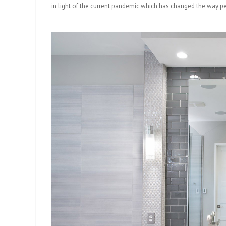
in light of the current pandemic which has changed the way p