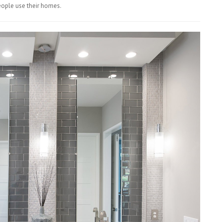
eople use their homes.