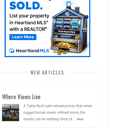
NEW ARTICLES
Where Views Live
A Table Rock Lake retreat proves that when
rugged terrain meets refined vision, the
results can be nothing short of...
More